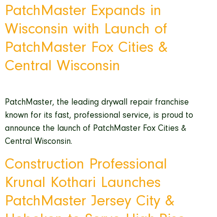
PatchMaster Expands in
Wisconsin with Launch of
PatchMaster Fox Cities &
Central Wisconsin
PatchMaster, the leading drywall repair franchise
known for its fast, professional service, is proud to
announce the launch of PatchMaster Fox Cities &
Central Wisconsin.
Construction Professional
Krunal Kothari Launches
PatchMaster Jersey City &