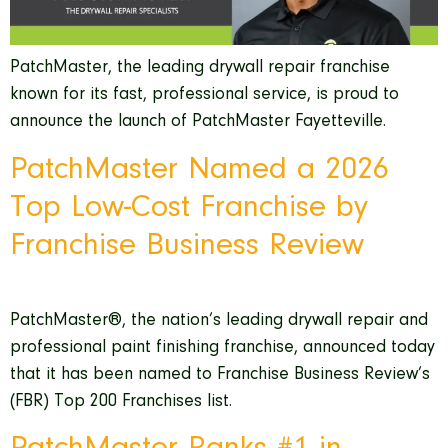
PatchMaster, the leading drywall repair franchise
known for its fast, professional service, is proud to
announce the launch of PatchMaster Fayetteville.
PatchMaster Named a 2026
Top Low-Cost Franchise by
Franchise Business Review
PatchMaster®, the nation’s leading drywall repair and
professional paint finishing franchise, announced today
that it has been named to Franchise Business Review’s
(FBR) Top 200 Franchises list.