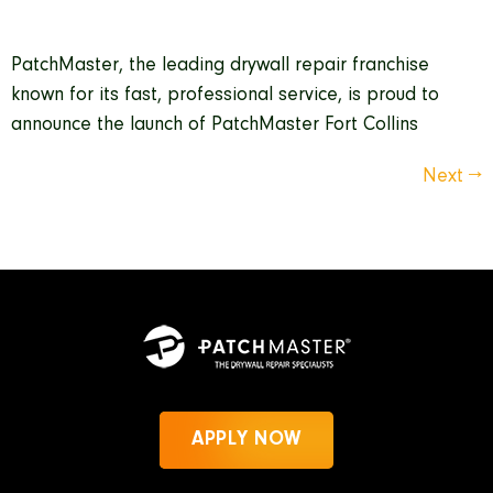
PatchMaster, the leading drywall repair franchise
known for its fast, professional service, is proud to
announce the launch of PatchMaster Fort Collins
Next
→
APPLY NOW