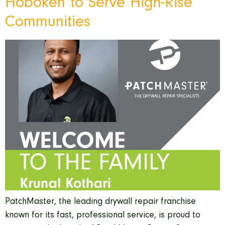
Hoboken to Serve High-Rise
Communities
PatchMaster, the leading drywall repair franchise
known for its fast, professional service, is proud to