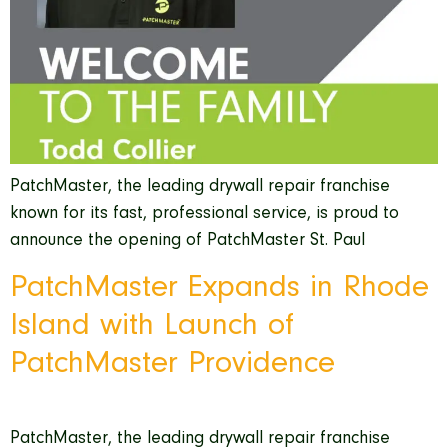
PatchMaster, the leading drywall repair franchise
known for its fast, professional service, is proud to
announce the opening of PatchMaster St. Paul
PatchMaster Expands in Rhode
Island with Launch of
PatchMaster Providence
PatchMaster, the leading drywall repair franchise