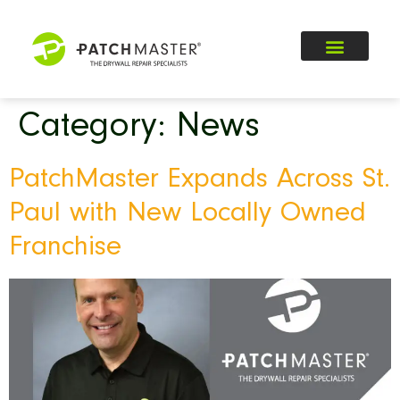
Category:
News
PatchMaster Expands Across St.
Paul with New Locally Owned
Franchise