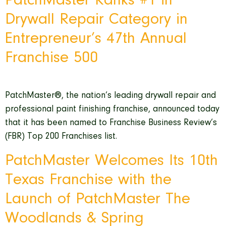
PatchMaster Ranks #1 in
Drywall Repair Category in
Entrepreneur’s 47th Annual
Franchise 500
PatchMaster®, the nation’s leading drywall repair and
professional paint finishing franchise, announced today
that it has been named to Franchise Business Review’s
(FBR) Top 200 Franchises list.
PatchMaster Welcomes Its 10th
Texas Franchise with the
Launch of PatchMaster The
Woodlands & Spring