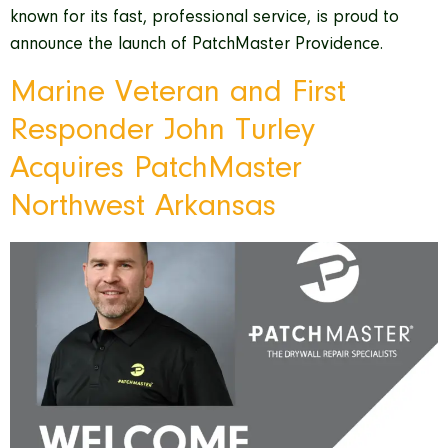
known for its fast, professional service, is proud to
announce the launch of PatchMaster Providence.
Marine Veteran and First
Responder John Turley
Acquires PatchMaster
Northwest Arkansas