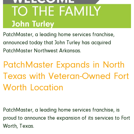
PatchMaster, a leading home services franchise,
announced today that John Turley has acquired
PatchMaster Northwest Arkansas.
PatchMaster Expands in North
Texas with Veteran-Owned Fort
Worth Location
PatchMaster, a leading home services franchise, is
proud to announce the expansion of its services to Fort
Worth, Texas.