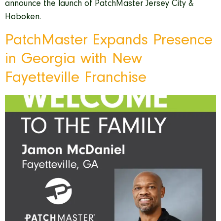
announce the launch of PatchMaster Jersey City &
Hoboken.
PatchMaster Expands Presence
in Georgia with New
Fayetteville Franchise