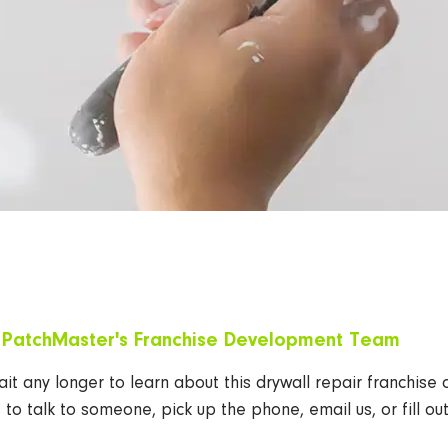
l
PatchMaster's
Franchise Development Team
it any longer to learn about this drywall repair franchise 
s to talk to someone, pick up the phone, email us, or fill o