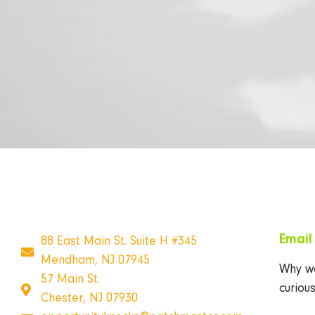
Emai
88 East Main St. Suite H #345
Mendham, NJ 07945
Why wa
57 Main St.
curiou
Chester, NJ 07930