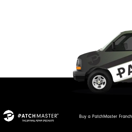
Buy a PatchMaster Franch