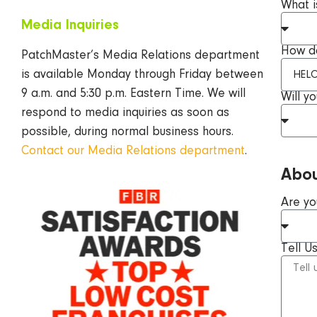
What i
Media
Inquiries
How do
PatchMaster’s Media Relations department
is available Monday through Friday between
9 a.m. and 5:30 p.m. Eastern Time. We will
Will y
respond to media inquiries as soon as
possible, during normal business hours.
Contact our Media Relations department
.
Abou
Are yo
Tell U