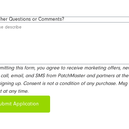
ther Questions or Comments?
mitting this form, you agree to receive marketing offers, ne
call, email, and SMS from PatchMaster and partners at the
igning up. Consent is not a condition of any purchase. Msg
t at any time.
ubmit Application