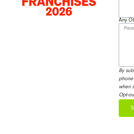
Any O
By sub
phone 
when s
Opt-ou
S