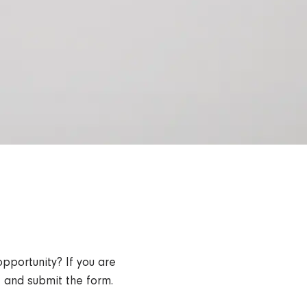
opportunity? If you are
ut and submit the form.