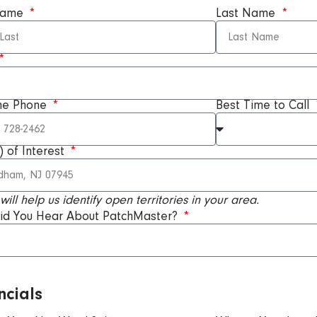
 Name
Last Name
me Phone
Best Time to Call
) of Interest
 will help us identify open territories in your area.
id You Hear About PatchMaster?
ncials