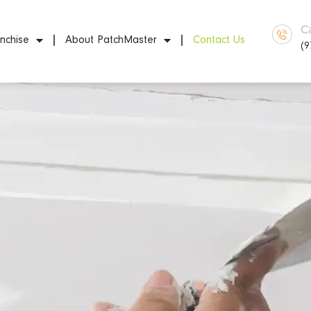
C
nchise
About PatchMaster
Contact Us
(9