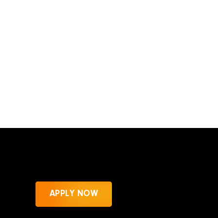
APPLY NOW