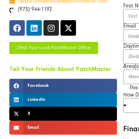
opportunityknocks@patchmaster.com
First
(973) 944-1192
Email
Dayti
Find Your Local PatchMaster Office
Area(s
Tell Your Friends About
PatchMaster
Facebook
This
How D
LinkedIn
X
Email
Fina