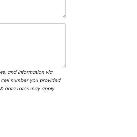
ws, and information via
 cell number you provided
 & data rates may apply.