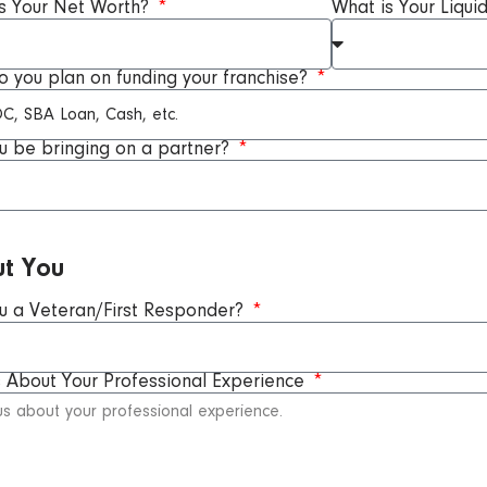
s Your Net Worth?
What is Your Liqui
 you plan on funding your franchise?
ou be bringing on a partner?
t You
u a Veteran/First Responder?
s About Your Professional Experience