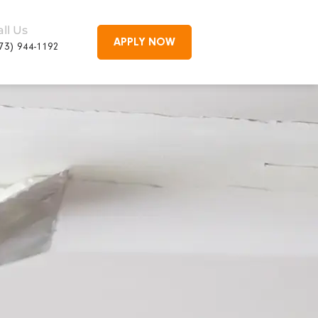
all Us
APPLY NOW
73) 944-1192