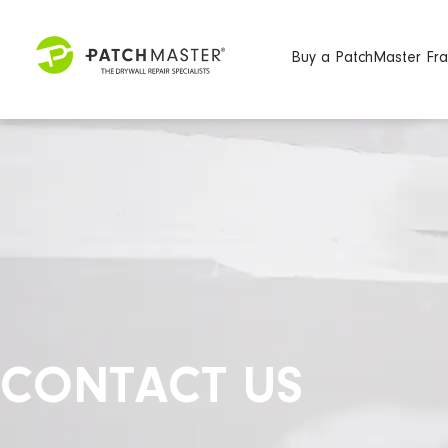
Buy a PatchMaster Fra
CONTACT US