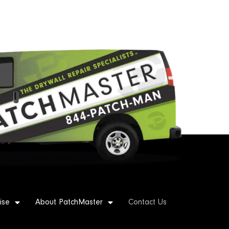
ise
About PatchMaster
Contact Us