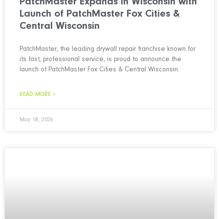
PatchMaster Expands in Wisconsin with
Launch of PatchMaster Fox Cities &
Central Wisconsin
PatchMaster, the leading drywall repair franchise known for
its fast, professional service, is proud to announce the
launch of PatchMaster Fox Cities & Central Wisconsin.
READ MORE »
May 18, 2026