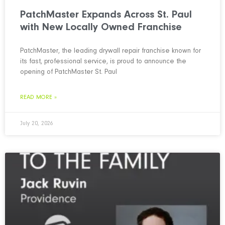
PatchMaster Expands Across St. Paul
with New Locally Owned Franchise
PatchMaster, the leading drywall repair franchise known for
its fast, professional service, is proud to announce the
opening of PatchMaster St. Paul
READ MORE »
July 20, 2026