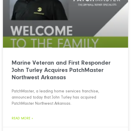
Marine Veteran and First Responder
John Turley Acquires PatchMaster
Northwest Arkansas
PatchMaster, a leading home services franchise,
announced today that John Turley has acquired
PatchMaster Northwest Arkansas.
READ MORE »