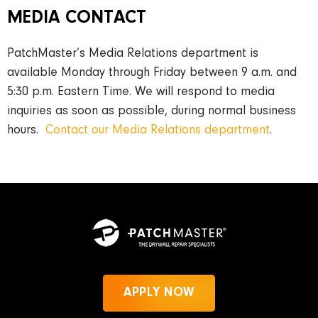
MEDIA CONTACT
PatchMaster’s Media Relations department is
available Monday through Friday between 9 a.m. and
5:30 p.m. Eastern Time. We will respond to media
inquiries as soon as possible, during normal business
hours.
Contact our Media Relations department
.
APPLY NOW