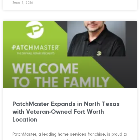
June 1, 2026
PatchMaster Expands in North Texas
with Veteran-Owned Fort Worth
Location
PatchMaster, a leading home services franchise, is proud to