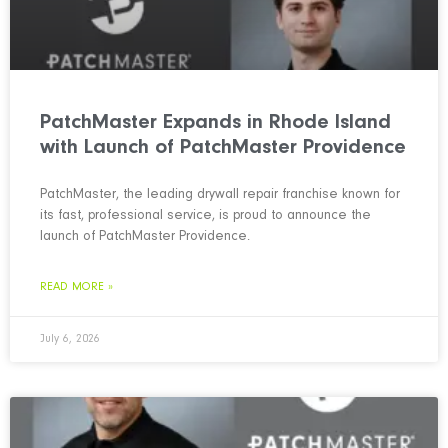
PatchMaster Expands in Rhode Island
with Launch of PatchMaster Providence
PatchMaster, the leading drywall repair franchise known for
its fast, professional service, is proud to announce the
launch of PatchMaster Providence.
READ MORE »
July 6, 2026