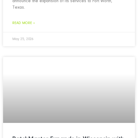
announce the expansion of its services to Fort Worth,
Texas.
READ MORE »
May 25, 2026