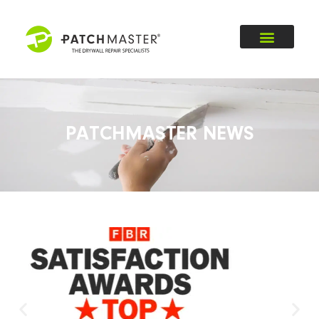
PATCHMASTER NEWS