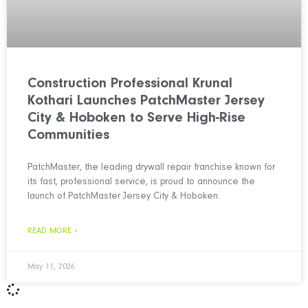
Construction Professional Krunal
Kothari Launches PatchMaster Jersey
City & Hoboken to Serve High-Rise
Communities
PatchMaster, the leading drywall repair franchise known for
its fast, professional service, is proud to announce the
launch of PatchMaster Jersey City & Hoboken.
READ MORE »
May 11, 2026