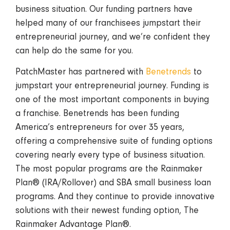
business situation. Our funding partners have
helped many of our franchisees jumpstart their
entrepreneurial journey, and we’re confident they
can help do the same for you.
PatchMaster has partnered with
Benetrends
to
jumpstart your entrepreneurial journey. Funding is
one of the most important components in buying
a franchise. Benetrends has been funding
America’s entrepreneurs for over 35 years,
offering a comprehensive suite of funding options
covering nearly every type of business situation.
The most popular programs are the Rainmaker
Plan® (IRA/Rollover) and SBA small business loan
programs. And they continue to provide innovative
solutions with their newest funding option, The
Rainmaker Advantage Plan®.