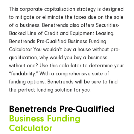
This corporate capitalization strategy is designed
to mitigate or eliminate the taxes due on the sale
of a business. Benetrends also offers Securities-
Backed Line of Credit and Equipment Leasing.
Benetrends Pre-Qualified Business Funding
Calculator You wouldn’t buy a house without pre-
qualification, why would you buy a business
without one? Use this calculator to determine your
“fundability.” With a comprehensive suite of
funding options, Benetrends will be sure to find
the perfect funding solution for you.
Benetrends Pre-Qualified
Business Funding
Calculator