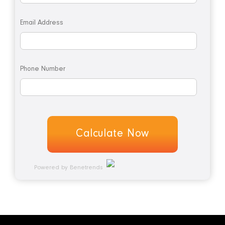
Email Address
Phone Number
Powered by Benetrends