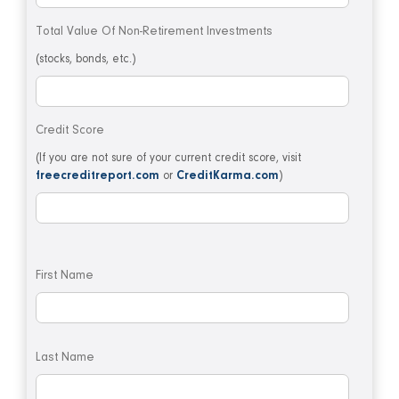
Total Value Of Non-Retirement Investments
(stocks, bonds, etc.)
Credit Score
(If you are not sure of your current credit score, visit
freecreditreport.com
or
CreditKarma.com
)
First Name
Last Name