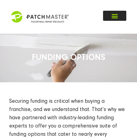
FUNDING OPTIONS
Securing funding is critical when buying a
franchise, and we understand that. That’s why we
have partnered with industry-leading funding
experts to offer you a comprehensive suite of
funding options that cater to nearly every