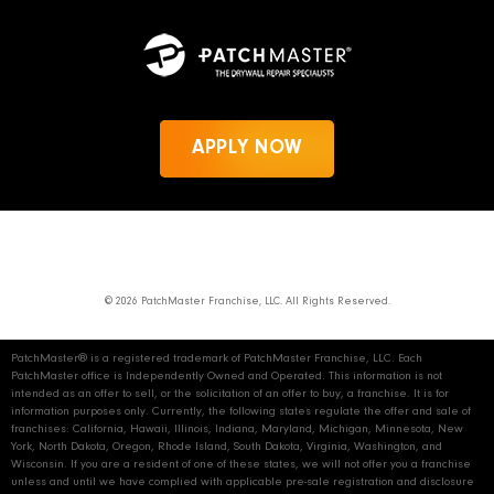
APPLY NOW
News
Privacy Policy
PatchMaster.com
© 2026 PatchMaster Franchise, LLC. All Rights Reserved.
PatchMaster® is a registered trademark of PatchMaster Franchise, LLC. Each
PatchMaster office is Independently Owned and Operated. This information is not
intended as an offer to sell, or the solicitation of an offer to buy, a franchise. It is for
information purposes only. Currently, the following states regulate the offer and sale of
franchises: California, Hawaii, Illinois, Indiana, Maryland, Michigan, Minnesota, New
York, North Dakota, Oregon, Rhode Island, South Dakota, Virginia, Washington, and
Wisconsin. If you are a resident of one of these states, we will not offer you a franchise
unless and until we have complied with applicable pre‑sale registration and disclosure