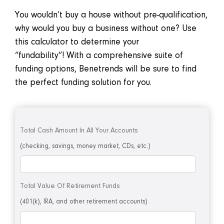
You wouldn’t buy a house without pre-qualification,
why would you buy a business without one? Use
this calculator to determine your
“fundability”! With a comprehensive suite of
funding options, Benetrends will be sure to find
the perfect funding solution for you.
Total Cash Amount In All Your Accounts
(checking, savings, money market, CDs, etc.)
Total Value Of Retirement Funds
(401(k), IRA, and other retirement accounts)