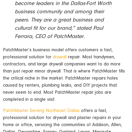
become leaders in the Dallas-Fort Worth
business community and among their
peers. They are a great business and
cultural fit for our brand,” stated Paul
Ferrara, CEO of PatchMaster.
PatchMaster’s business model offers customers a fast,
professional solution for
drywall
repair. Most handymen,
contractors, and large drywall companies want to do more
than just repair minor drywall. That is where PatchMaster fills
the critical niche in the market. PatchMaster repairs holes
caused by renters, plumbing leaks, and DIY projects that
never seem to end. Most PatchMaster repair jobs are
completed in a single visit.
PatchMaster Serving Northeast Dallas
offers a fast,
professional solution for drywall and plaster repairs in your
home or office, servicing the communities of Addison, Allen,