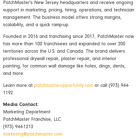
PatchMaster's New Jersey headquarters and receive ongoing
support in marketing, pricing, hiring, operations, and technician
management. The business model offers strong margins,
scalability, and a quick ramp-up.
Founded in 2016 and franchising since 2017, PatchMaster now
has more than 100 franchisees and expanded to over 200
territories across the U.S. and Canada. The brand delivers
professional drywall repair, plaster repair, and interior
painting, for common wall damage like holes, dings, dents,
and more.
Learn more at
patchmasteropportunity.com
or call (973) 944-
1192.
Media Contact:
Marketing Department
PatchMaster Franchise, LLC.
(973) 944-1213
marketing@patchmaster.com