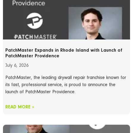
PatchMaster Expands in Rhode Island with Launch of
PatchMaster Providence
July 6, 2026
PatchMaster, the leading drywall repair franchise known for
its fast, professional service, is proud to announce the
launch of PatchMaster Providence.
READ MORE »