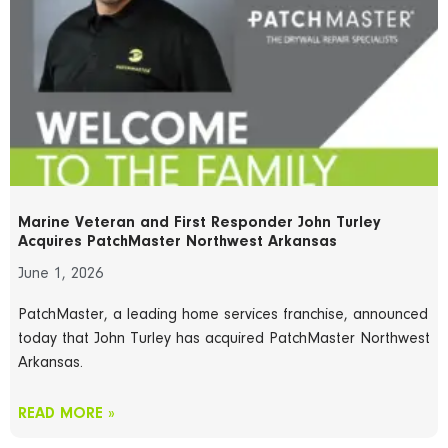
Marine Veteran and First Responder John Turley
Acquires PatchMaster Northwest Arkansas
June 1, 2026
PatchMaster, a leading home services franchise, announced
today that John Turley has acquired PatchMaster Northwest
Arkansas.
READ MORE »