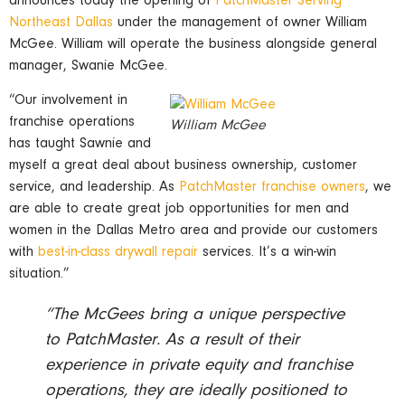
announces today the opening of
PatchMaster Serving
Northeast Dallas
under the management of owner William
McGee. William will operate the business alongside general
manager, Swanie McGee.
“Our involvement in
franchise operations
William McGee
has taught Sawnie and
myself a great deal about business ownership, customer
service, and leadership. As
PatchMaster franchise owners
, we
are able to create great job opportunities for men and
women in the Dallas Metro area and provide our customers
with
best-in-class drywall repair
services. It’s a win-win
situation.”
“The McGees bring a unique perspective
to PatchMaster. As a result of their
experience in private equity and franchise
operations, they are ideally positioned to