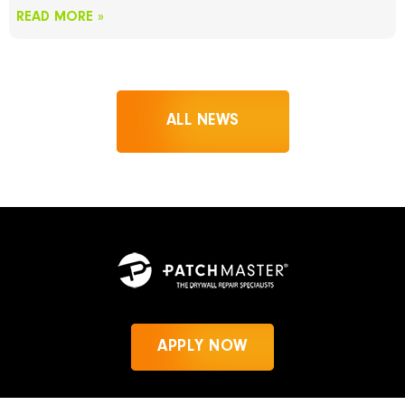
READ MORE »
ALL NEWS
APPLY NOW