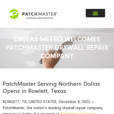
DALLAS METRO WELCOMES
PATCHMASTER DRYWALL REPAIR
COMPANY
PatchMaster Serving Northern Dallas
Opens in Rowlett, Texas
ROWLETT, TX, UNITED STATES, December 8, 2022 —
PatchMaster, the nation’s leading drywall repair company,