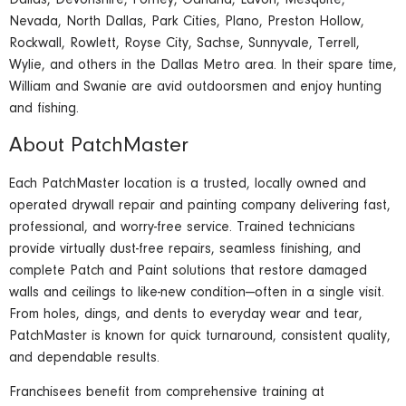
Dallas, Devonshire, Forney, Garland, Lavon, Mesquite,
Nevada, North Dallas, Park Cities, Plano, Preston Hollow,
Rockwall, Rowlett, Royse City, Sachse, Sunnyvale, Terrell,
Wylie, and others in the Dallas Metro area. In their spare time,
William and Swanie are avid outdoorsmen and enjoy hunting
and fishing.
About PatchMaster
Each PatchMaster location is a trusted, locally owned and
operated drywall repair and painting company delivering fast,
professional, and worry-free service. Trained technicians
provide virtually dust-free repairs, seamless finishing, and
complete Patch and Paint solutions that restore damaged
walls and ceilings to like-new condition—often in a single visit.
From holes, dings, and dents to everyday wear and tear,
PatchMaster is known for quick turnaround, consistent quality,
and dependable results.
Franchisees benefit from comprehensive training at