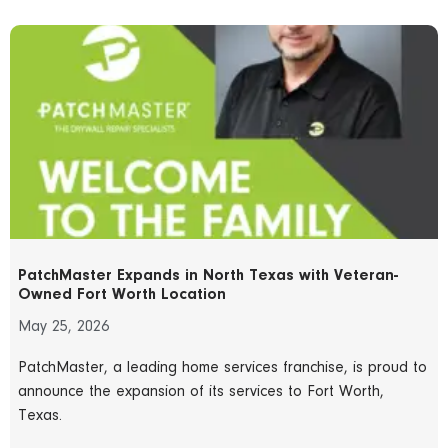
PatchMaster Expands in North Texas with Veteran-
Owned Fort Worth Location
May 25, 2026
PatchMaster, a leading home services franchise, is proud to
announce the expansion of its services to Fort Worth,
Texas.