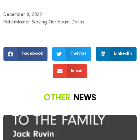
December 8, 2022
PatchMaster Serving Northeast Dallas
Facebook
Twitter
LinkedIn
Email
OTHER
NEWS