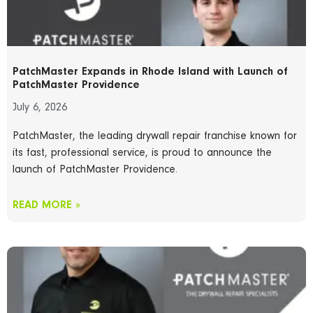
PatchMaster Expands in Rhode Island with Launch of
PatchMaster Providence
July 6, 2026
PatchMaster, the leading drywall repair franchise known for
its fast, professional service, is proud to announce the
launch of PatchMaster Providence.
READ MORE »