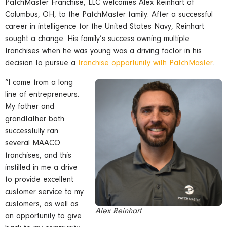
PatchMaster Franchise, LLC welcomes Alex Reinhart of
Columbus, OH, to the PatchMaster family. After a successful
career in intelligence for the United States Navy, Reinhart
sought a change. His family’s success owning multiple
franchises when he was young was a driving factor in his
decision to pursue a
franchise opportunity with PatchMaster
.
“I come from a long
line of entrepreneurs.
My father and
grandfather both
successfully ran
several MAACO
franchises, and this
instilled in me a drive
to provide excellent
customer service to my
customers, as well as
Alex Reinhart
an opportunity to give