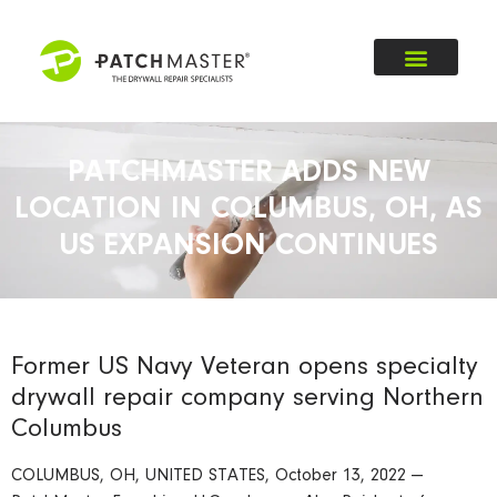
PATCHMASTER ADDS NEW
LOCATION IN COLUMBUS, OH, AS
US EXPANSION CONTINUES
Former US Navy Veteran opens specialty
drywall repair company serving Northern
Columbus
COLUMBUS, OH, UNITED STATES, October 13, 2022 —