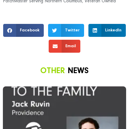
PatchMaster Serving Northern Columbus
,
Veteran Owned
Facebook
Twitter
LinkedIn
Email
OTHER
NEWS