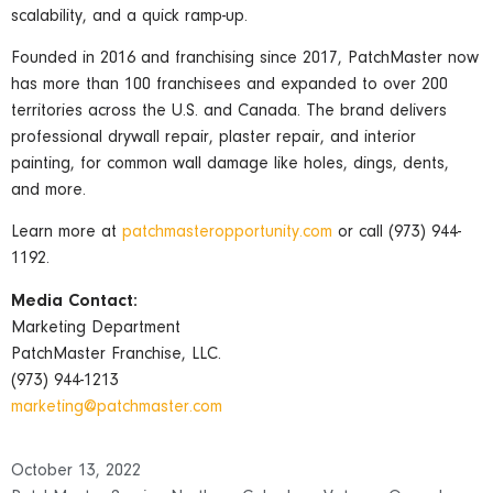
scalability, and a quick ramp-up.
Founded in 2016 and franchising since 2017, PatchMaster now
has more than 100 franchisees and expanded to over 200
territories across the U.S. and Canada. The brand delivers
professional drywall repair, plaster repair, and interior
painting, for common wall damage like holes, dings, dents,
and more.
Learn more at
patchmasteropportunity.com
or call (973) 944-
1192.
Media Contact:
Marketing Department
PatchMaster Franchise, LLC.
(973) 944-1213
marketing@patchmaster.com
October 13, 2022