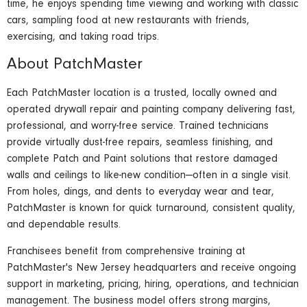
time, he enjoys spending time viewing and working with classic
cars, sampling food at new restaurants with friends,
exercising, and taking road trips.
About PatchMaster
Each PatchMaster location is a trusted, locally owned and
operated drywall repair and painting company delivering fast,
professional, and worry-free service. Trained technicians
provide virtually dust-free repairs, seamless finishing, and
complete Patch and Paint solutions that restore damaged
walls and ceilings to like-new condition—often in a single visit.
From holes, dings, and dents to everyday wear and tear,
PatchMaster is known for quick turnaround, consistent quality,
and dependable results.
Franchisees benefit from comprehensive training at
PatchMaster's New Jersey headquarters and receive ongoing
support in marketing, pricing, hiring, operations, and technician
management. The business model offers strong margins,