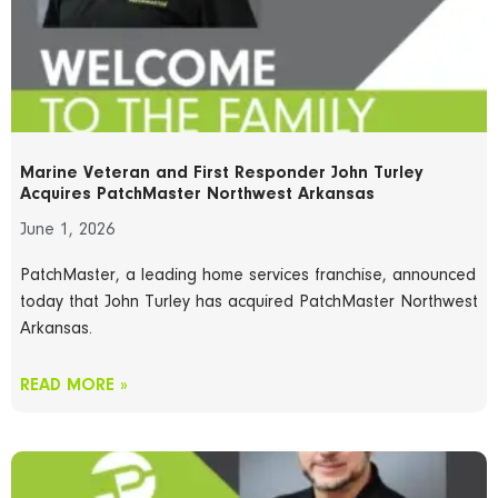
Marine Veteran and First Responder John Turley
Acquires PatchMaster Northwest Arkansas
June 1, 2026
PatchMaster, a leading home services franchise, announced
today that John Turley has acquired PatchMaster Northwest
Arkansas.
READ MORE »