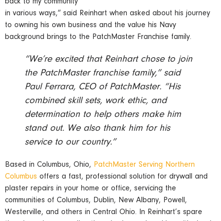
back to my community
in various ways,” said Reinhart when asked about his journey
to owning his own business and the value his Navy
background brings to the PatchMaster Franchise family.
“We’re excited that Reinhart chose to join
the PatchMaster franchise family,” said
Paul Ferrara, CEO of PatchMaster. “His
combined skill sets, work ethic, and
determination to help others make him
stand out. We also thank him for his
service to our country.”
Based in Columbus, Ohio,
PatchMaster Serving Northern
Columbus
offers a fast, professional solution for drywall and
plaster repairs in your home or office, servicing the
communities of Columbus, Dublin, New Albany, Powell,
Westerville, and others in Central Ohio. In Reinhart’s spare