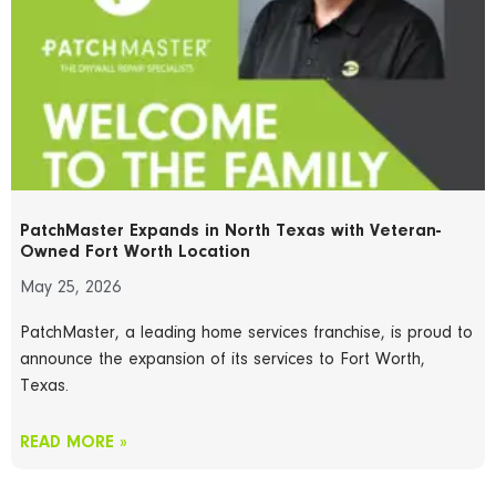
PatchMaster Expands in North Texas with Veteran-
Owned Fort Worth Location
May 25, 2026
PatchMaster, a leading home services franchise, is proud to
announce the expansion of its services to Fort Worth,
Texas.
READ MORE »