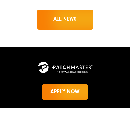
ALL NEWS
APPLY NOW
News
Privacy Policy
PatchMaster.com