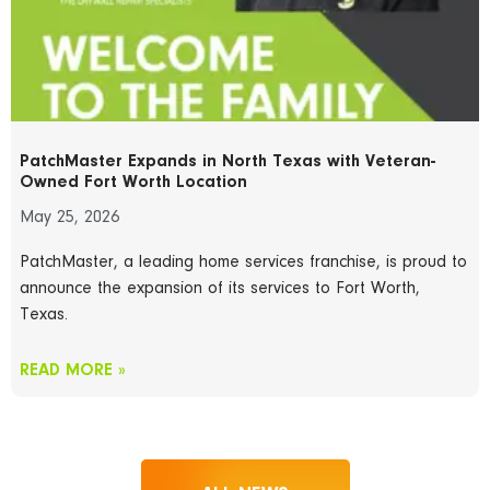
PatchMaster Expands in North Texas with Veteran-
Owned Fort Worth Location
May 25, 2026
PatchMaster, a leading home services franchise, is proud to
announce the expansion of its services to Fort Worth,
Texas.
READ MORE »