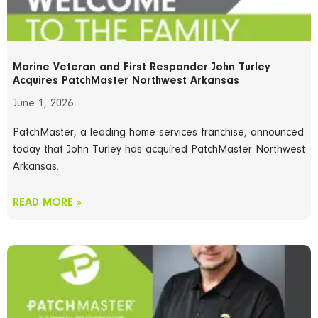
Marine Veteran and First Responder John Turley
Acquires PatchMaster Northwest Arkansas
June 1, 2026
PatchMaster, a leading home services franchise, announced
today that John Turley has acquired PatchMaster Northwest
Arkansas.
READ MORE »