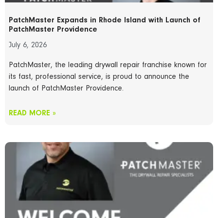
PatchMaster Expands in Rhode Island with Launch of
PatchMaster Providence
July 6, 2026
PatchMaster, the leading drywall repair franchise known for
its fast, professional service, is proud to announce the
launch of PatchMaster Providence.
READ MORE »