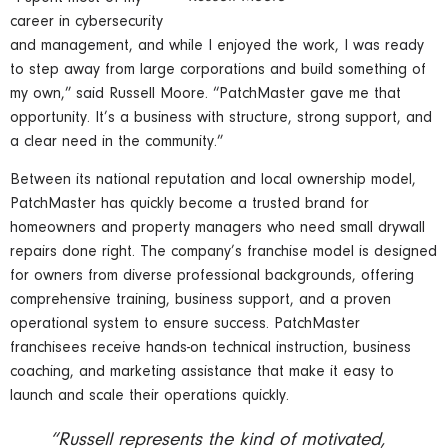
career in cybersecurity
and management, and while I enjoyed the work, I was ready
to step away from large corporations and build something of
my own,” said Russell Moore. “PatchMaster gave me that
opportunity. It’s a business with structure, strong support, and
a clear need in the community.”
Between its national reputation and local ownership model,
PatchMaster has quickly become a trusted brand for
homeowners and property managers who need small drywall
repairs done right. The company’s franchise model is designed
for owners from diverse professional backgrounds, offering
comprehensive training, business support, and a proven
operational system to ensure success. PatchMaster
franchisees receive hands-on technical instruction, business
coaching, and marketing assistance that make it easy to
launch and scale their operations quickly.
“Russell represents the kind of motivated,