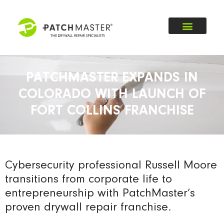
PATCHMASTER EXPANDS IN
COLORADO WITH LAUNCH OF
FORT COLLINS FRANCHISE
Cybersecurity professional Russell Moore
transitions from corporate life to
entrepreneurship with PatchMaster’s
proven drywall repair franchise.