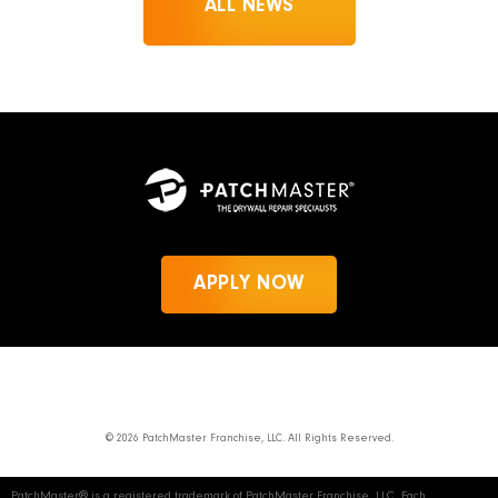
ALL NEWS
APPLY NOW
News
Privacy Policy
PatchMaster.com
© 2026 PatchMaster Franchise, LLC. All Rights Reserved.
PatchMaster® is a registered trademark of PatchMaster Franchise, LLC. Each