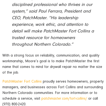
disciplined professional who thrives in our
system,” said Paul Ferrara, President and
CEO, PatchMaster. “His leadership
experience, work ethic, and attention to
detail will make PatchMaster Fort Collins a
trusted resource for homeowners
throughout Northern Colorado.”
With a strong focus on reliability, communication, and quality
workmanship, Moore’s goal is to make PatchMaster the first
name that comes to mind for drywall repair no matter the size
of the job.
PatchMaster Fort Collins
proudly serves homeowners, property
managers, and businesses across Fort Collins and surrounding
Northern Colorado communities. For more information or to
schedule a service, visit
patchmaster.com/fort-collins/
or call
(970) 800-2420.