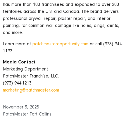
has more than 100 franchisees and expanded to over 200
territories across the U.S. and Canada. The brand delivers
professional drywall repair, plaster repair, and interior
painting, for common wall damage like holes, dings, dents,
and more.
Learn more at
patchmasteropportunity.com
or call (973) 944-
1192.
Media Contact:
Marketing Department
PatchMaster Franchise, LLC.
(973) 944-1213
marketing@patchmaster.com
November 3, 2025
PatchMaster Fort Collins