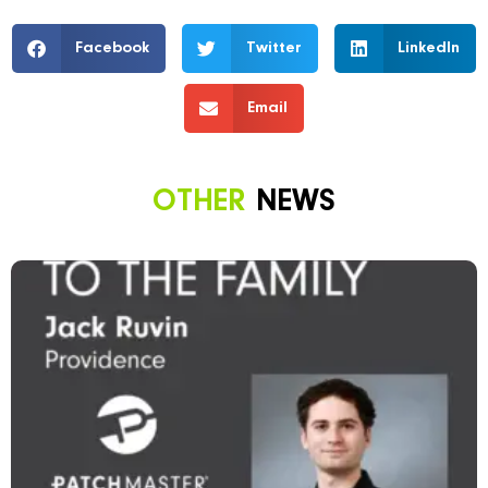
Facebook
Twitter
LinkedIn
Email
OTHER
NEWS