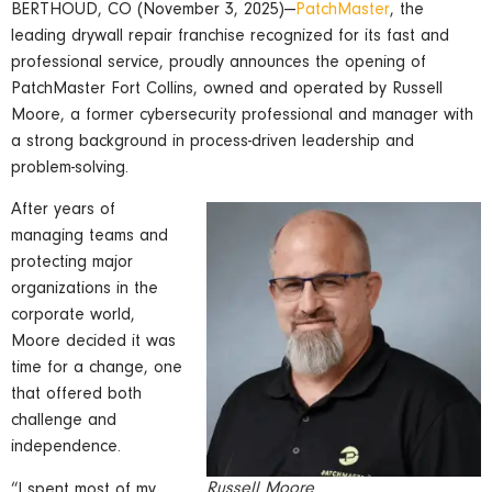
BERTHOUD, CO (November 3, 2025)—
PatchMaster
, the
leading drywall repair franchise recognized for its fast and
professional service, proudly announces the opening of
PatchMaster Fort Collins, owned and operated by Russell
Moore, a former cybersecurity professional and manager with
a strong background in process-driven leadership and
problem-solving.
After years of
managing teams and
protecting major
organizations in the
corporate world,
Moore decided it was
time for a change, one
that offered both
challenge and
independence.
Russell Moore
“I spent most of my