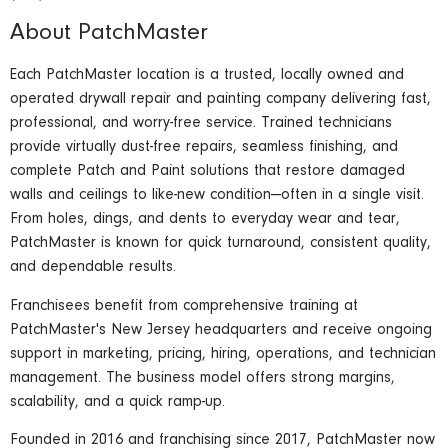
About PatchMaster
Each PatchMaster location is a trusted, locally owned and
operated drywall repair and painting company delivering fast,
professional, and worry-free service. Trained technicians
provide virtually dust-free repairs, seamless finishing, and
complete Patch and Paint solutions that restore damaged
walls and ceilings to like-new condition—often in a single visit.
From holes, dings, and dents to everyday wear and tear,
PatchMaster is known for quick turnaround, consistent quality,
and dependable results.
Franchisees benefit from comprehensive training at
PatchMaster's New Jersey headquarters and receive ongoing
support in marketing, pricing, hiring, operations, and technician
management. The business model offers strong margins,
scalability, and a quick ramp-up.
Founded in 2016 and franchising since 2017, PatchMaster now