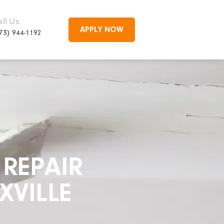
all Us
APPLY NOW
73) 944-1192
REPAIR
XVILLE