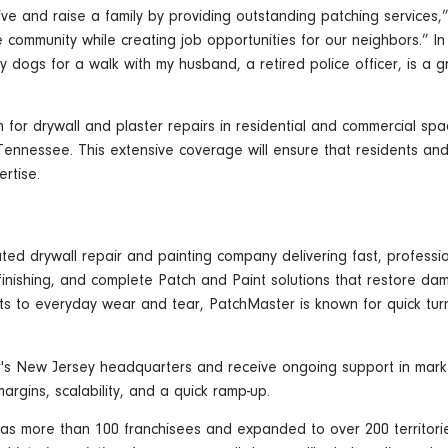
ive and raise a family by providing outstanding patching services,
 community while creating job opportunities for our neighbors.” In 
y dogs for a walk with my husband, a retired police officer, is a 
on for drywall and plaster repairs in residential and commercial s
n Tennessee. This extensive coverage will ensure that residents a
rtise.
ed drywall repair and painting company delivering fast, professio
 finishing, and complete Patch and Paint solutions that restore dam
nts to everyday wear and tear, PatchMaster is known for quick tur
s New Jersey headquarters and receive ongoing support in marketi
gins, scalability, and a quick ramp-up.
as more than 100 franchisees and expanded to over 200 territori