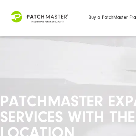
Buy a PatchMaster Fra
PATCHMASTER EXPA
SERVICES WITH TH
LOCATION