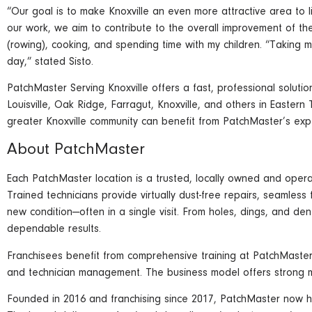
“Our goal is to make Knoxville an even more attractive area to l
our work, we aim to contribute to the overall improvement of the
(rowing), cooking, and spending time with my children. “Taking m
day,” stated Sisto.
PatchMaster Serving Knoxville offers a fast, professional soluti
Louisville, Oak Ridge, Farragut, Knoxville, and others in Easter
greater Knoxville community can benefit from PatchMaster’s expe
About PatchMaster
Each PatchMaster location is a trusted, locally owned and operat
Trained technicians provide virtually dust-free repairs, seamless
new condition—often in a single visit. From holes, dings, and de
dependable results.
Franchisees benefit from comprehensive training at PatchMaster'
and technician management. The business model offers strong mar
Founded in 2016 and franchising since 2017, PatchMaster now h