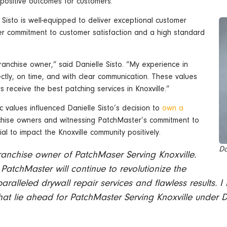
 positive outcomes for customers.
 Sisto is well-equipped to deliver exceptional customer
Her commitment to customer satisfaction and a high standard
anchise owner,” said Danielle Sisto. “My experience in
ctly, on time, and with clear communication. These values
s receive the best patching services in Knoxville.”
 values influenced Danielle Sisto’s decision to
own a
anchise owners and witnessing PatchMaster’s commitment to
al to impact the Knoxville community positively.
Da
ranchise owner of PatchMaser Serving Knoxville.
 PatchMaster will continue to revolutionize the
paralleled drywall repair services and flawless results. I
at lie ahead for PatchMaster Serving Knoxville under D