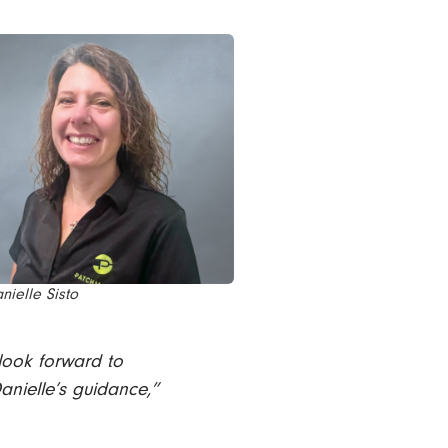
nielle Sisto
 look forward to
anielle’s guidance,”