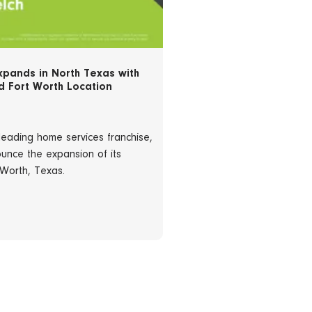
xpands in North Texas with
 Fort Worth Location
leading home services franchise,
unce the expansion of its
 Worth, Texas.