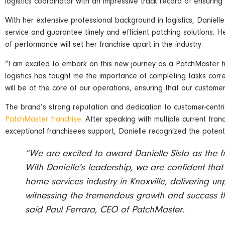
logistics coordinator with an impressive track record of ensuring
With her extensive professional background in logistics, Danielle
service and guarantee timely and efficient patching solutions. 
of performance will set her franchise apart in the industry.
“I am excited to embark on this new journey as a PatchMaster fr
logistics has taught me the importance of completing tasks corre
will be at the core of our operations, ensuring that our customer
The brand’s strong reputation and dedication to customer-centric
PatchMaster franchise
. After speaking with multiple current fr
exceptional franchisees support, Danielle recognized the potenti
“We are excited to award Danielle Sisto as the f
With Danielle’s leadership, we are confident that
home services industry in Knoxville, delivering un
witnessing the tremendous growth and success th
said Paul Ferrara, CEO of PatchMaster.