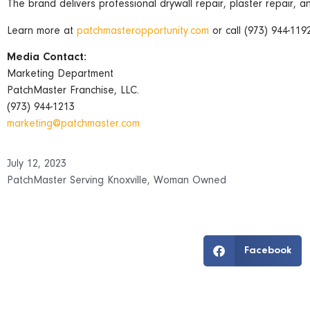
The brand delivers professional drywall repair, plaster repair, a
Learn more at
patchmasteropportunity.com
or call (973) 944-1192
Media Contact:
Marketing Department
PatchMaster Franchise, LLC.
(973) 944-1213
marketing@patchmaster.com
July 12, 2023
PatchMaster Serving Knoxville
,
Woman Owned
Facebook