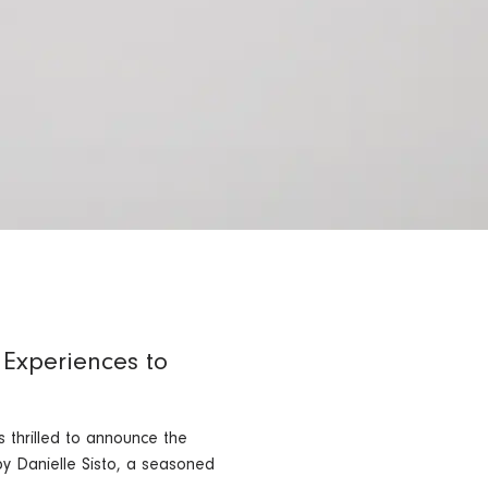
 Experiences to
 thrilled to announce the
y Danielle Sisto, a seasoned