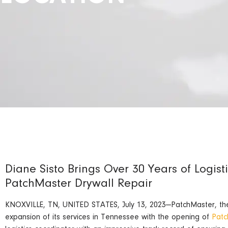
Diane Sisto Brings Over 30 Years of Logist
PatchMaster Drywall Repair
KNOXVILLE, TN, UNITED STATES, July 13, 2023—PatchMaster, the n
expansion of its services in Tennessee with the opening of
Patc