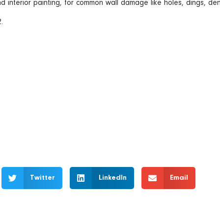
nd interior painting, for common wall damage like holes, dings, de
.
Twitter
LinkedIn
Email