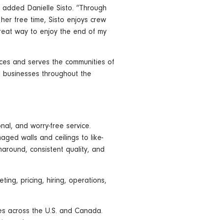
” added Danielle Sisto. “Through
her free time, Sisto enjoys crew
great way to enjoy the end of my
paces and serves the communities of
nd businesses throughout the
nal, and worry-free service.
aged walls and ceilings to like-
naround, consistent quality, and
ng, pricing, hiring, operations,
es across the U.S. and Canada.