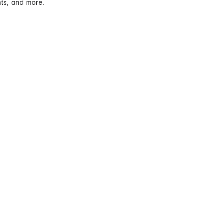
nts, and more.