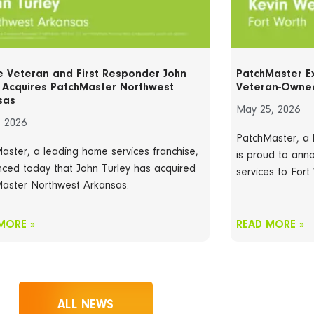
e Veteran and First Responder John
PatchMaster E
y Acquires PatchMaster Northwest
Veteran-Owned
sas
May 25, 2026
, 2026
PatchMaster, a 
aster, a leading home services franchise,
is proud to anno
ced today that John Turley has acquired
services to Fort
aster Northwest Arkansas.
MORE »
READ MORE »
ALL NEWS