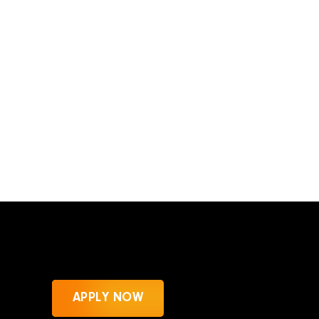
APPLY NOW