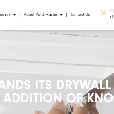
C
nchise
About PatchMaster
Contact Us
(9
NDS ITS DRYWALL 
E ADDITION OF KNO