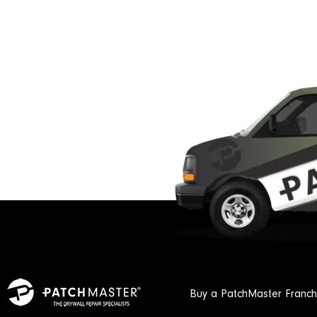
Buy a PatchMaster Franch