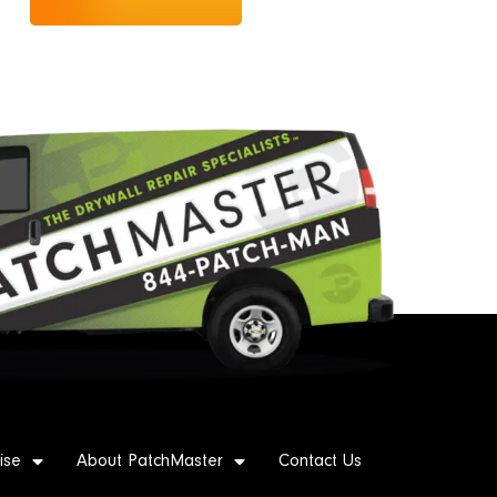
ise
About PatchMaster
Contact Us