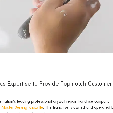
ics Expertise to Provide Top-notch Customer
ation’s leading professional drywall repair franchise company, is
hMaster Serving Knoxville
. The franchise is owned and operated b