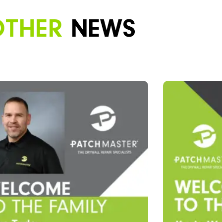
OTHER
NEWS