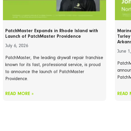
PatchMaster Expands in Rhode Island with
Marin
Launch of PatchMaster Providence
Turle
Arkan
July 6, 2026
June 1
PatchMaster, the leading drywall repair franchise
PatchM
known for its fast, professional service, is proud
announ
to announce the launch of PatchMaster
PatchM
Providence.
READ MORE »
READ 