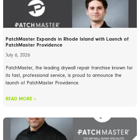
PatchMaster Expands in Rhode Island with Launch of
PatchMaster Providence
July 6, 2026
PatchMaster, the leading drywall repair franchise known for
its fast, professional service, is proud to announce the
launch of PatchMaster Providence.
READ MORE »