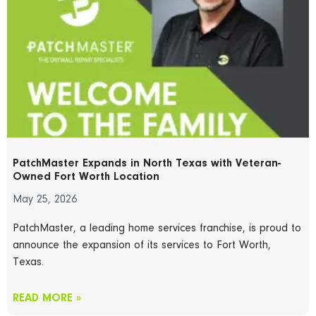
PatchMaster Expands in North Texas with Veteran-
Owned Fort Worth Location
May 25, 2026
PatchMaster, a leading home services franchise, is proud to
announce the expansion of its services to Fort Worth,
Texas.
READ MORE »