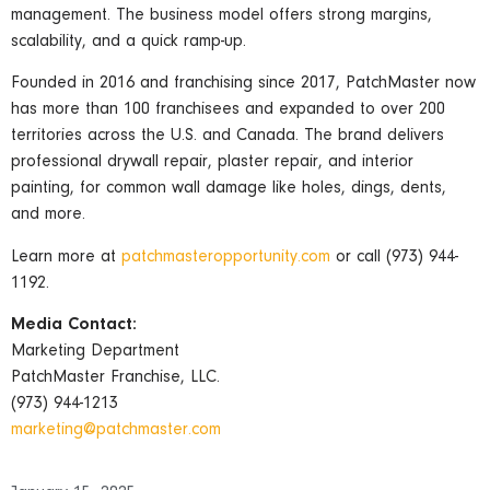
management. The business model offers strong margins,
scalability, and a quick ramp-up.
Founded in 2016 and franchising since 2017, PatchMaster now
has more than 100 franchisees and expanded to over 200
territories across the U.S. and Canada. The brand delivers
professional drywall repair, plaster repair, and interior
painting, for common wall damage like holes, dings, dents,
and more.
Learn more at
patchmasteropportunity.com
or call (973) 944-
1192.
Media Contact:
Marketing Department
PatchMaster Franchise, LLC.
(973) 944-1213
marketing@patchmaster.com