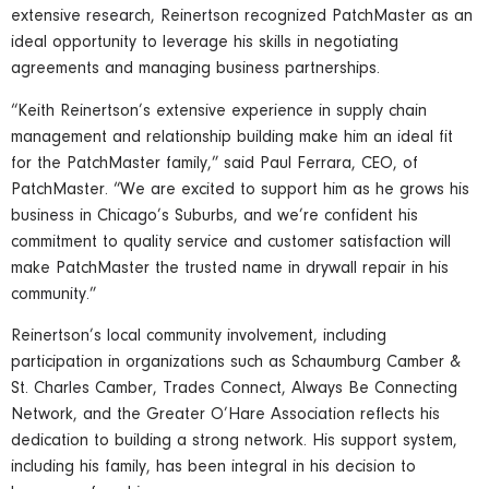
extensive research, Reinertson recognized PatchMaster as an
ideal opportunity to leverage his skills in negotiating
agreements and managing business partnerships.
“Keith Reinertson’s extensive experience in supply chain
management and relationship building make him an ideal fit
for the PatchMaster family,” said Paul Ferrara, CEO, of
PatchMaster. “We are excited to support him as he grows his
business in Chicago’s Suburbs, and we’re confident his
commitment to quality service and customer satisfaction will
make PatchMaster the trusted name in drywall repair in his
community.”
Reinertson’s local community involvement, including
participation in organizations such as Schaumburg Camber &
St. Charles Camber, Trades Connect, Always Be Connecting
Network, and the Greater O’Hare Association reflects his
dedication to building a strong network. His support system,
including his family, has been integral in his decision to