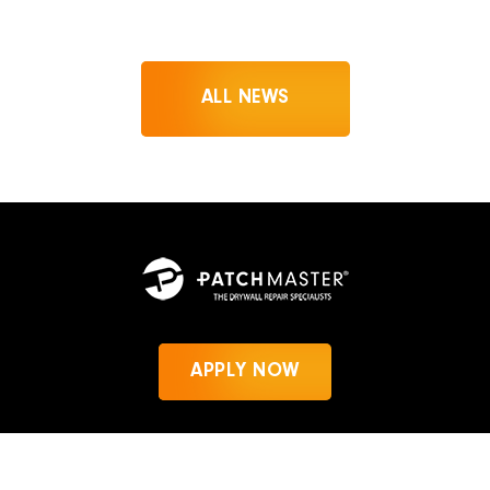
ALL NEWS
APPLY NOW
News
Privacy Policy
PatchMaster.com