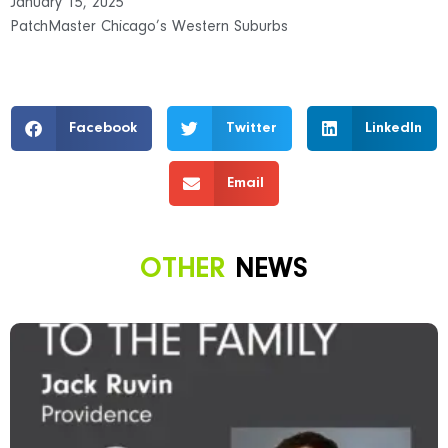
January 15, 2025
PatchMaster Chicago’s Western Suburbs
Facebook
Twitter
LinkedIn
Email
OTHER
NEWS