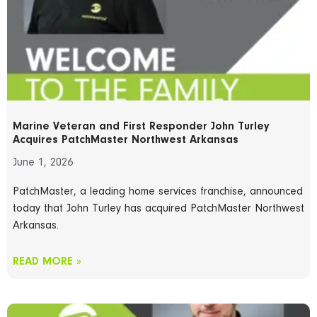
Marine Veteran and First Responder John Turley
Acquires PatchMaster Northwest Arkansas
June 1, 2026
PatchMaster, a leading home services franchise, announced
today that John Turley has acquired PatchMaster Northwest
Arkansas.
READ MORE »