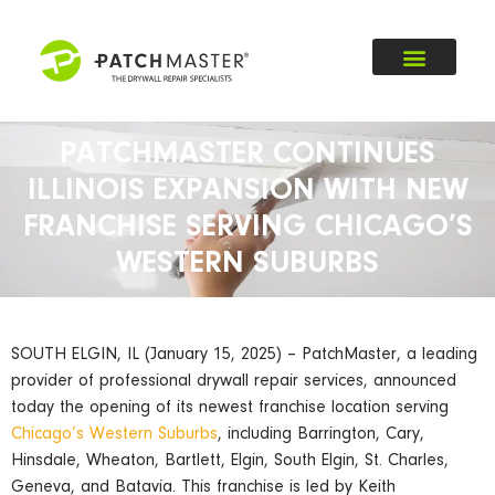
PATCHMASTER CONTINUES
ILLINOIS EXPANSION WITH NEW
FRANCHISE SERVING CHICAGO’S
WESTERN SUBURBS
SOUTH ELGIN, IL (January 15, 2025) – PatchMaster, a leading
provider of professional drywall repair services, announced
today the opening of its newest franchise location serving
Chicago’s Western Suburbs
, including Barrington, Cary,
Hinsdale, Wheaton, Bartlett, Elgin, South Elgin, St. Charles,
Geneva, and Batavia. This franchise is led by Keith