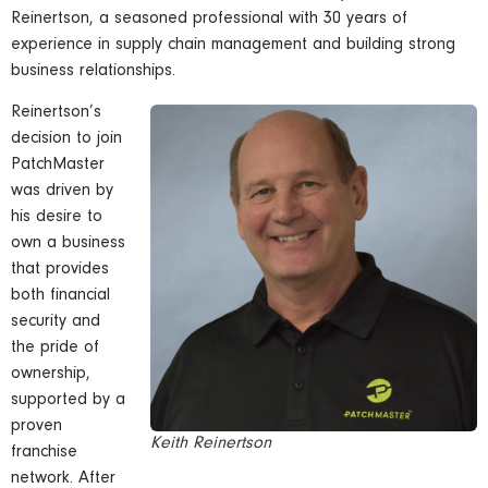
Reinertson, a seasoned professional with 30 years of
experience in supply chain management and building strong
business relationships.
Reinertson’s
decision to join
PatchMaster
was driven by
his desire to
own a business
that provides
both financial
security and
the pride of
ownership,
supported by a
proven
Keith Reinertson
franchise
network. After