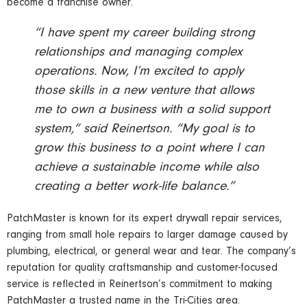
become a franchise owner.
“I have spent my career building strong
relationships and managing complex
operations. Now, I’m excited to apply
those skills in a new venture that allows
me to own a business with a solid support
system,” said Reinertson. “My goal is to
grow this business to a point where I can
achieve a sustainable income while also
creating a better work-life balance.”
PatchMaster is known for its expert drywall repair services,
ranging from small hole repairs to larger damage caused by
plumbing, electrical, or general wear and tear. The company’s
reputation for quality craftsmanship and customer-focused
service is reflected in Reinertson’s commitment to making
PatchMaster a trusted name in the Tri-Cities area.