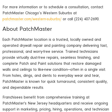
For more information or to schedule a consultation, contact
PatchMaster Chicago’s Western Suburbs at
patchmaster.com/western-suburbs/
or call (224) 407-2690.
About PatchMaster
Each PatchMaster location is a trusted, locally owned and
operated drywall repair and painting company delivering fast,
professional, and worry-free service. Trained technicians
provide virtually dust-free repairs, seamless finishing, and
complete Patch and Paint solutions that restore damaged
walls and ceilings to like-new condition—often in a single visit.
From holes, dings, and dents to everyday wear and tear,
PatchMaster is known for quick turnaround, consistent quality,
and dependable results.
Franchisees benefit from comprehensive training at
PatchMaster's New Jersey headquarters and receive ongoing
support in marketing, pricing, hiring, operations, and technician