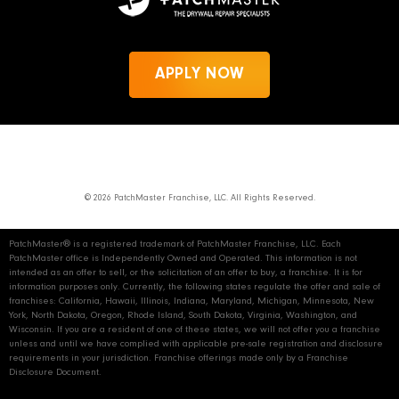
APPLY NOW
News
Privacy Policy
PatchMaster.com
© 2026 PatchMaster Franchise, LLC. All Rights Reserved.
PatchMaster® is a registered trademark of PatchMaster Franchise, LLC. Each
PatchMaster office is Independently Owned and Operated. This information is not
intended as an offer to sell, or the solicitation of an offer to buy, a franchise. It is for
information purposes only. Currently, the following states regulate the offer and sale of
franchises: California, Hawaii, Illinois, Indiana, Maryland, Michigan, Minnesota, New
York, North Dakota, Oregon, Rhode Island, South Dakota, Virginia, Washington, and
Wisconsin. If you are a resident of one of these states, we will not offer you a franchise
unless and until we have complied with applicable pre‑sale registration and disclosure
requirements in your jurisdiction. Franchise offerings made only by a Franchise
Disclosure Document.