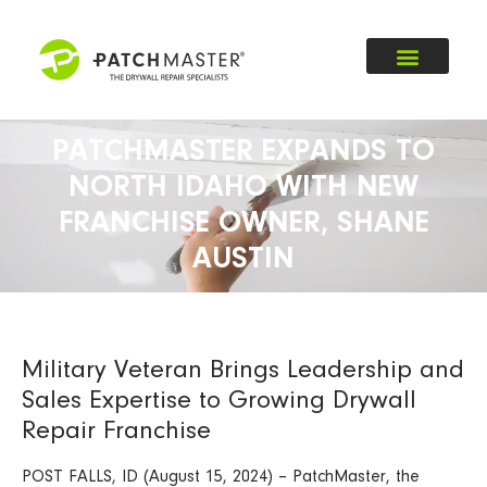
PATCHMASTER EXPANDS TO
NORTH IDAHO WITH NEW
FRANCHISE OWNER, SHANE
AUSTIN
Military Veteran Brings Leadership and
Sales Expertise to Growing Drywall
Repair Franchise
POST FALLS, ID (August 15, 2024) – PatchMaster, the