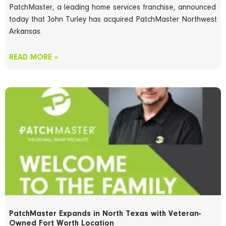
PatchMaster, a leading home services franchise, announced
today that John Turley has acquired PatchMaster Northwest
Arkansas.
READ MORE »
PatchMaster Expands in North Texas with Veteran-
Owned Fort Worth Location