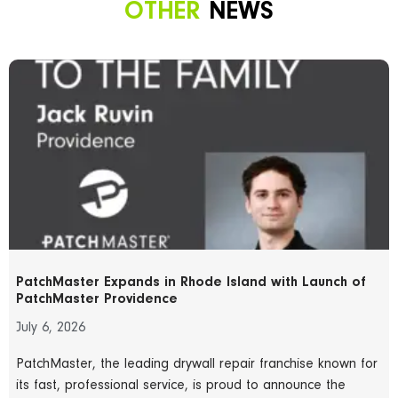
OTHER
NEWS
PatchMaster Expands in Rhode Island with Launch of
PatchMaster Providence
July 6, 2026
PatchMaster, the leading drywall repair franchise known for
its fast, professional service, is proud to announce the