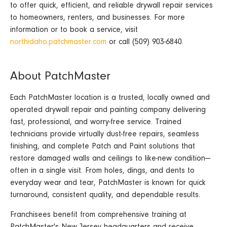
to offer quick, efficient, and reliable drywall repair services
to homeowners, renters, and businesses. For more
information or to book a service, visit
northidaho.patchmaster.com
or call (509) 903-6840.
About PatchMaster
Each PatchMaster location is a trusted, locally owned and
operated drywall repair and painting company delivering
fast, professional, and worry-free service. Trained
technicians provide virtually dust-free repairs, seamless
finishing, and complete Patch and Paint solutions that
restore damaged walls and ceilings to like-new condition—
often in a single visit. From holes, dings, and dents to
everyday wear and tear, PatchMaster is known for quick
turnaround, consistent quality, and dependable results.
Franchisees benefit from comprehensive training at
PatchMaster's New Jersey headquarters and receive