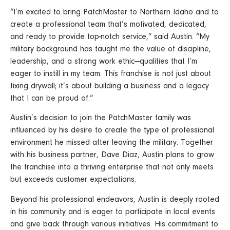
“I’m excited to bring PatchMaster to Northern Idaho and to
create a professional team that’s motivated, dedicated,
and ready to provide top-notch service,” said Austin. “My
military background has taught me the value of discipline,
leadership, and a strong work ethic—qualities that I’m
eager to instill in my team. This franchise is not just about
fixing drywall; it’s about building a business and a legacy
that I can be proud of.”
Austin’s decision to join the PatchMaster family was
influenced by his desire to create the type of professional
environment he missed after leaving the military. Together
with his business partner, Dave Diaz, Austin plans to grow
the franchise into a thriving enterprise that not only meets
but exceeds customer expectations.
Beyond his professional endeavors, Austin is deeply rooted
in his community and is eager to participate in local events
and give back through various initiatives. His commitment to