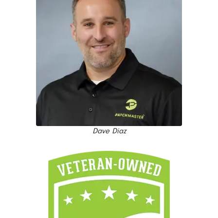
Dave Diaz