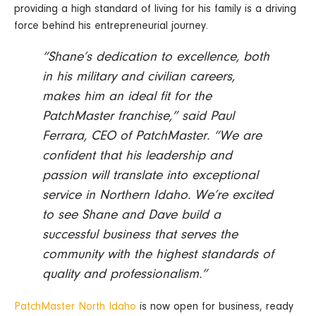
providing a high standard of living for his family is a driving
force behind his entrepreneurial journey.
“Shane’s dedication to excellence, both
in his military and civilian careers,
makes him an ideal fit for the
PatchMaster franchise,” said Paul
Ferrara, CEO of PatchMaster. “We are
confident that his leadership and
passion will translate into exceptional
service in Northern Idaho. We’re excited
to see Shane and Dave build a
successful business that serves the
community with the highest standards of
quality and professionalism.”
PatchMaster North Idaho
is now open for business, ready