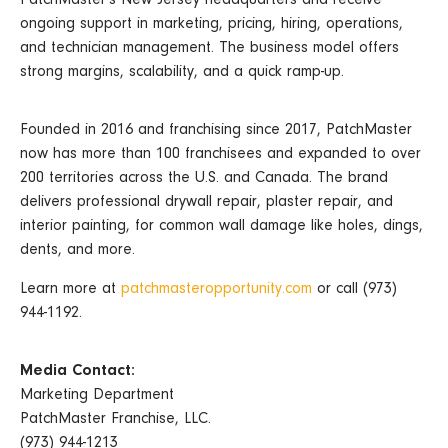
ongoing support in marketing, pricing, hiring, operations,
and technician management. The business model offers
strong margins, scalability, and a quick ramp-up.
Founded in 2016 and franchising since 2017, PatchMaster
now has more than 100 franchisees and expanded to over
200 territories across the U.S. and Canada. The brand
delivers professional drywall repair, plaster repair, and
interior painting, for common wall damage like holes, dings,
dents, and more.
Learn more at
patchmasteropportunity.com
or call (973)
944-1192.
Media Contact:
Marketing Department
PatchMaster Franchise, LLC.
(973) 944-1213