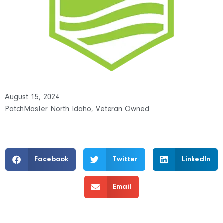
August 15, 2024
PatchMaster North Idaho
,
Veteran Owned
Facebook
Twitter
LinkedIn
Email