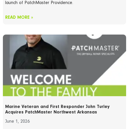
launch of PatchMaster Providence.
READ MORE »
Marine Veteran and First Responder John Turley
Acquires PatchMaster Northwest Arkansas
June 1, 2026