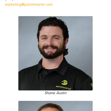
marketing@patchmaster.com
Shane Austin