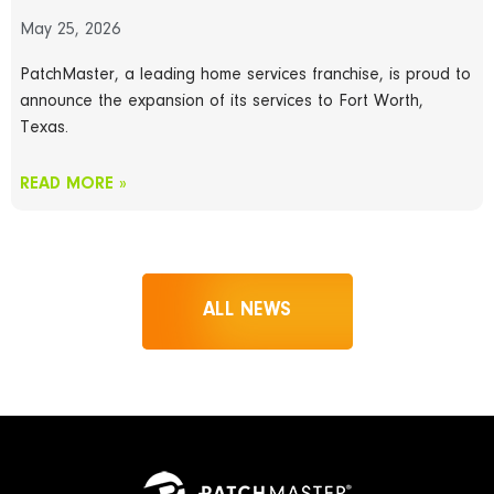
May 25, 2026
PatchMaster, a leading home services franchise, is proud to
announce the expansion of its services to Fort Worth,
Texas.
READ MORE »
ALL NEWS