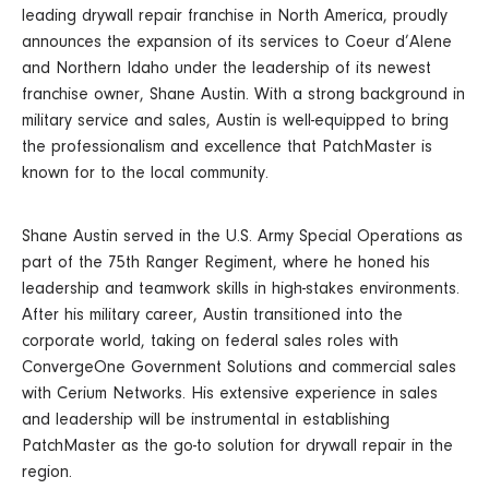
leading drywall repair franchise in North America, proudly
announces the expansion of its services to Coeur d’Alene
and Northern Idaho under the leadership of its newest
franchise owner, Shane Austin. With a strong background in
military service and sales, Austin is well-equipped to bring
the professionalism and excellence that PatchMaster is
known for to the local community.
Shane Austin served in the U.S. Army Special Operations as
part of the 75th Ranger Regiment, where he honed his
leadership and teamwork skills in high-stakes environments.
After his military career, Austin transitioned into the
corporate world, taking on federal sales roles with
ConvergeOne Government Solutions and commercial sales
with Cerium Networks. His extensive experience in sales
and leadership will be instrumental in establishing
PatchMaster as the go-to solution for drywall repair in the
region.