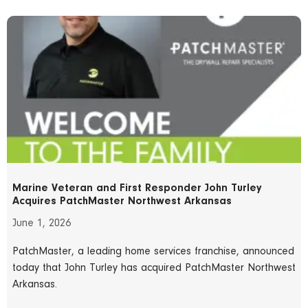
Marine Veteran and First Responder John Turley
Acquires PatchMaster Northwest Arkansas
June 1, 2026
PatchMaster, a leading home services franchise, announced
today that John Turley has acquired PatchMaster Northwest
Arkansas.