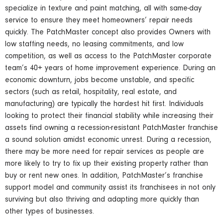
specialize in texture and paint matching, all with same-day
service to ensure they meet homeowners’ repair needs
quickly. The PatchMaster concept also provides Owners with
low staffing needs, no leasing commitments, and low
competition, as well as access to the PatchMaster corporate
team’s 40+ years of home improvement experience. During an
economic downturn, jobs become unstable, and specific
sectors (such as retail, hospitality, real estate, and
manufacturing) are typically the hardest hit first. Individuals
looking to protect their financial stability while increasing their
assets find owning a recession-resistant PatchMaster franchise
a sound solution amidst economic unrest. During a recession,
there may be more need for repair services as people are
more likely to try to fix up their existing property rather than
buy or rent new ones. In addition, PatchMaster’s franchise
support model and community assist its franchisees in not only
surviving but also thriving and adapting more quickly than
other types of businesses.