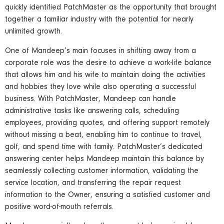
quickly identified PatchMaster as the opportunity that brought
together a familiar industry with the potential for nearly
unlimited growth.
One of Mandeep’s main focuses in shifting away from a
corporate role was the desire to achieve a work-life balance
that allows him and his wife to maintain doing the activities
and hobbies they love while also operating a successful
business. With PatchMaster, Mandeep can handle
administrative tasks like answering calls, scheduling
employees, providing quotes, and offering support remotely
without missing a beat, enabling him to continue to travel,
golf, and spend time with family. PatchMaster’s dedicated
answering center helps Mandeep maintain this balance by
seamlessly collecting customer information, validating the
service location, and transferring the repair request
information to the Owner, ensuring a satisfied customer and
positive word-of-mouth referrals.