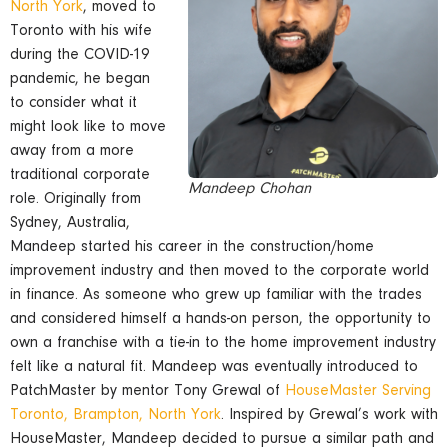
North York
, moved to
Toronto with his wife
during the COVID-19
pandemic, he began
to consider what it
might look like to move
away from a more
traditional corporate
Mandeep Chohan
role. Originally from
Sydney, Australia,
Mandeep started his career in the construction/home
improvement industry and then moved to the corporate world
in finance. As someone who grew up familiar with the trades
and considered himself a hands-on person, the opportunity to
own a franchise with a tie-in to the home improvement industry
felt like a natural fit. Mandeep was eventually introduced to
PatchMaster by mentor Tony Grewal of
HouseMaster Serving
Toronto, Brampton, North York
. Inspired by Grewal’s work with
HouseMaster, Mandeep decided to pursue a si milar path and