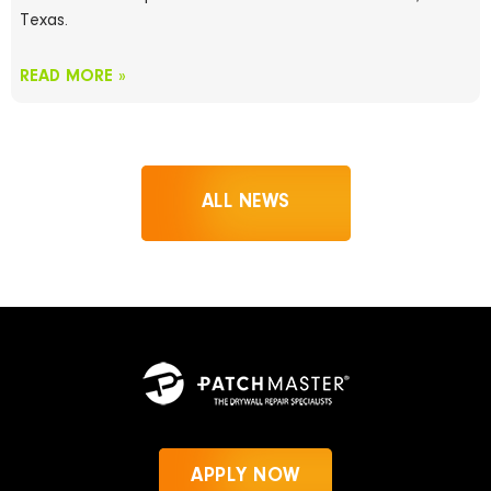
Texas.
READ MORE »
ALL NEWS
APPLY NOW