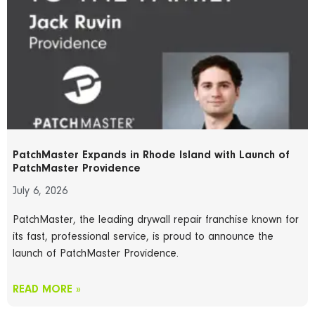
PatchMaster Expands in Rhode Island with Launch of
PatchMaster Providence
July 6, 2026
PatchMaster, the leading drywall repair franchise known for
its fast, professional service, is proud to announce the
launch of PatchMaster Providence.
READ MORE »