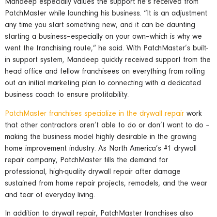
Mandeep especially values the support he’s received from
PatchMaster while launching his business. “It is an adjustment
any time you start something new, and it can be daunting
starting a business–especially on your own–which is why we
went the franchising route,” he said. With PatchMaster’s built-
in support system, Mandeep quickly received support from the
head office and fellow franchisees on everything from rolling
out an initial marketing plan to connecting with a dedicated
business coach to ensure profitability.
PatchMaster franchises specialize in the drywall repair
work
that other contractors aren’t able to do or don’t want to do –
making the business model highly desirable in the growing
home improvement industry. As North America’s #1 drywall
repair company, PatchMaster fills the demand for
professional, high-quality drywall repair after damage
sustained from home repair projects, remodels, and the wear
and tear of everyday living.
In addition to drywall repair, PatchMaster franchises also