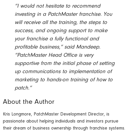
“I would not hesitate to recommend
investing in a PatchMaster franchise. You
will receive all the training, the steps to
success, and ongoing support to make
your franchise a fully functional and
profitable business,” said Mandeep.
“PatchMaster Head Office is very
supportive from the initial phase of setting
up communications to implementation of
marketing to hands-on training of how to
patch.”
About the Author
Kris Longmore, PatchMaster Development Director, is
passionate about helping individuals and investors pursue
their dream of business ownership through franchise systems.