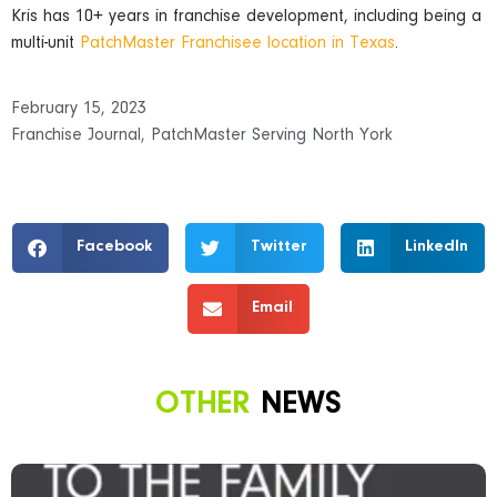
Kris has 10+ years in franchise development, including being a
multi-unit
PatchMaster Franchisee location in Texas
.
February 15, 2023
Franchise Journal
,
PatchMaster Serving North York
Facebook
Twitter
LinkedIn
Email
OTHER
NEWS