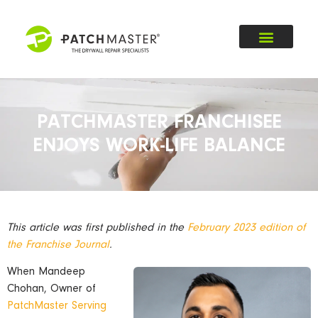
PATCHMASTER FRANCHISEE
ENJOYS WORK-LIFE BALANCE
This article was first published in the
February 2023 edition of
the Franchise Journal
.
When Mandeep
Chohan, Owner of
PatchMaster Serving