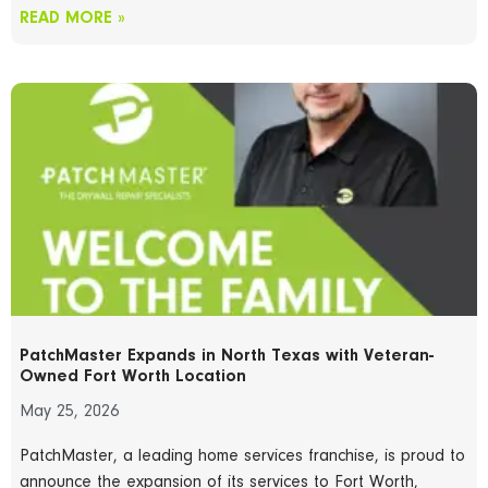
READ MORE »
PatchMaster Expands in North Texas with Veteran-
Owned Fort Worth Location
May 25, 2026
PatchMaster, a leading home services franchise, is proud to
announce the expansion of its services to Fort Worth,