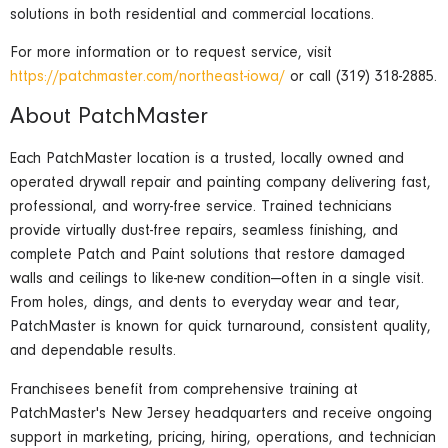
solutions in both residential and commercial locations.
For more information or to request service, visit
https://patchmaster.com/northeast-iowa/
or call (319) 318-2885.
About PatchMaster
Each PatchMaster location is a trusted, locally owned and
operated drywall repair and painting company delivering fast,
professional, and worry-free service. Trained technicians
provide virtually dust-free repairs, seamless finishing, and
complete Patch and Paint solutions that restore damaged
walls and ceilings to like-new condition—often in a single visit.
From holes, dings, and dents to everyday wear and tear,
PatchMaster is known for quick turnaround, consistent quality,
and dependable results.
Franchisees benefit from comprehensive training at
PatchMaster's New Jersey headquarters and receive ongoing
support in marketing, pricing, hiring, operations, and technician