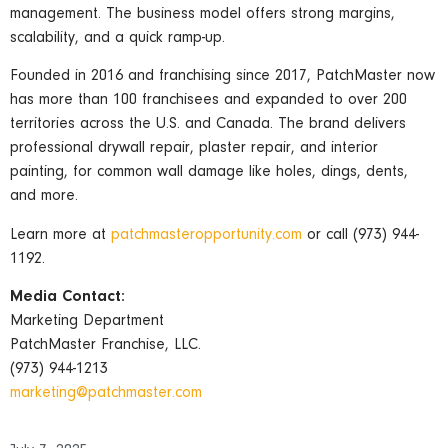
management. The business model offers strong margins,
scalability, and a quick ramp-up.
Founded in 2016 and franchising since 2017, PatchMaster now
has more than 100 franchisees and expanded to over 200
territories across the U.S. and Canada. The brand delivers
professional drywall repair, plaster repair, and interior
painting, for common wall damage like holes, dings, dents,
and more.
Learn more at
patchmasteropportunity.com
or call (973) 944-
1192.
Media Contact:
Marketing Department
PatchMaster Franchise, LLC.
(973) 944-1213
marketing@patchmaster.com