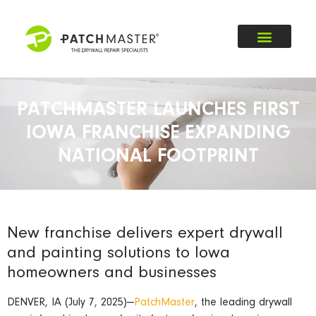
PATCHMASTER LAUNCHES FIRST
IOWA FRANCHISE EXPANDING
NATIONAL FOOTPRINT
New franchise delivers expert drywall
and painting solutions to Iowa
homeowners and businesses
DENVER, IA (July 7, 2025)—
PatchMaster
, the leading drywall