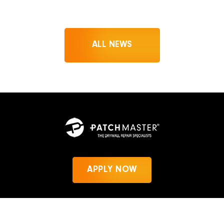
ALL NEWS
APPLY NOW
News
Privacy Policy
PatchMaster.com