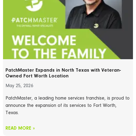
PatchMaster Expands in North Texas with Veteran-
Owned Fort Worth Location
May 25, 2026
PatchMaster, a leading home services franchise, is proud to
announce the expansion of its services to Fort Worth,
Texas.
READ MORE »