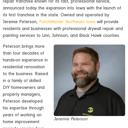
repair franchise known for its fast, professional service,
announced today the expansion into Iowa with the launch of
its first franchise in the state. Owned and operated by
Jeremie Peterson,
PatchMaster Northeast Iowa
will provide
residents and businesses with professional drywall repair and
painting services to Linn, Johnson, and Black Hawk counties.
Peterson brings more
than four decades of
hands-on experience in
residential renovation
to the business. Raised
in a family of skilled
DIY homeowners and
property managers,
Peterson developed
his expertise through
years of working on
Jeremie Peterson
home improvement