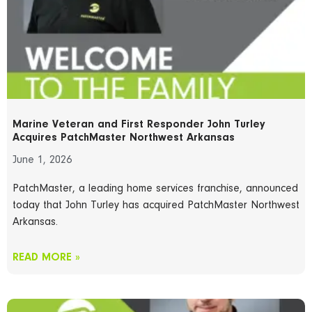
Marine Veteran and First Responder John Turley
Acquires PatchMaster Northwest Arkansas
June 1, 2026
PatchMaster, a leading home services franchise, announced
today that John Turley has acquired PatchMaster Northwest
Arkansas.
READ MORE »