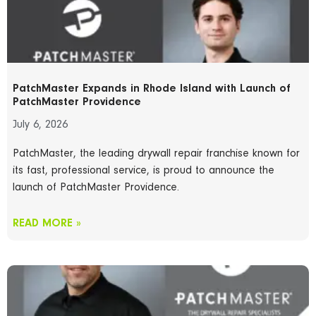
PatchMaster Expands in Rhode Island with Launch of
PatchMaster Providence
July 6, 2026
PatchMaster, the leading drywall repair franchise known for
its fast, professional service, is proud to announce the
launch of PatchMaster Providence.
READ MORE »