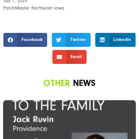
July 7, 2025
PatchMaster Northeast Iowa
Facebook
Twitter
LinkedIn
Email
OTHER
NEWS