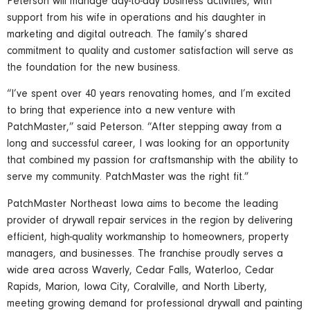
Peterson will manage day-to-day business activities, with
support from his wife in operations and his daughter in
marketing and digital outreach. The family’s shared
commitment to quality and customer satisfaction will serve as
the foundation for the new business.
“I’ve spent over 40 years renovating homes, and I’m excited
to bring that experience into a new venture with
PatchMaster,” said Peterson. “After stepping away from a
long and successful career, I was looking for an opportunity
that combined my passion for craftsmanship with the ability to
serve my community. PatchMaster was the right fit.”
PatchMaster Northeast Iowa aims to become the leading
provider of drywall repair services in the region by delivering
efficient, high-quality workmanship to homeowners, property
managers, and businesses. The franchise proudly serves a
wide area across Waverly, Cedar Falls, Waterloo, Cedar
Rapids, Marion, Iowa City, Coralville, and North Liberty,
meeting growing demand for professional drywall and painting