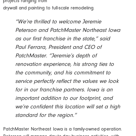
projects ranging from
drywall and painting to full-scale remodeling.
“We’re thrilled to welcome Jeremie
Peterson and PatchMaster Northeast Iowa
as our first franchise in the state,” said
Paul Ferrara, President and CEO of
PatchMaster. “Jeremie’s depth of
renovation experience, his strong ties to
the community, and his commitment to
service perfectly reflect the values we look
for in our franchise partners. Iowa is an
important addition to our footprint, and
we’re confident this location will set a high
standard for the region.”
PatchMaster Northeast Iowa is a family-owned operation.