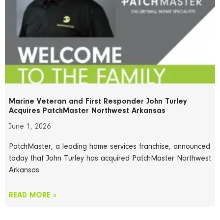
Marine Veteran and First Responder John Turley
Acquires PatchMaster Northwest Arkansas
June 1, 2026
PatchMaster, a leading home services franchise, announced
today that John Turley has acquired PatchMaster Northwest
Arkansas.
READ MORE »