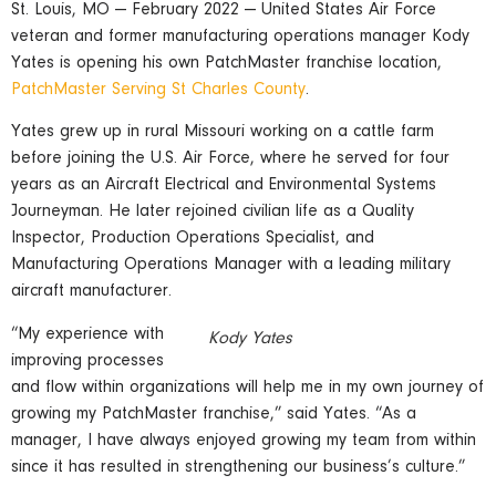
St. Louis, MO — February 2022 — United States Air Force
veteran and former manufacturing operations manager Kody
Yates is opening his own PatchMaster franchise location,
PatchMaster Serving St Charles County
.
Yates grew up in rural Missouri working on a cattle farm
before joining the U.S. Air Force, where he served for four
years as an Aircraft Electrical and Environmental Systems
Journeyman. He later rejoined civilian life as a Quality
Inspector, Production Operations Specialist, and
Manufacturing Operations Manager with a leading military
aircraft manufacturer.
“My experience with
Kody Yates
improving processes
and flow within organizations will help me in my own journey of
growing my PatchMaster franchise,” said Yates. “As a
manager, I have always enjoyed growing my team from within
since it has resulted in strengthening our business’s culture.”