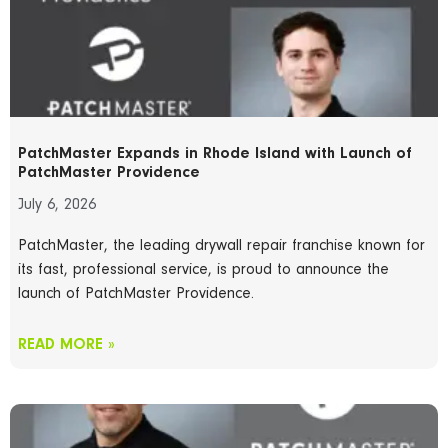
PatchMaster Expands in Rhode Island with Launch of
PatchMaster Providence
July 6, 2026
PatchMaster, the leading drywall repair franchise known for
its fast, professional service, is proud to announce the
launch of PatchMaster Providence.
READ MORE »