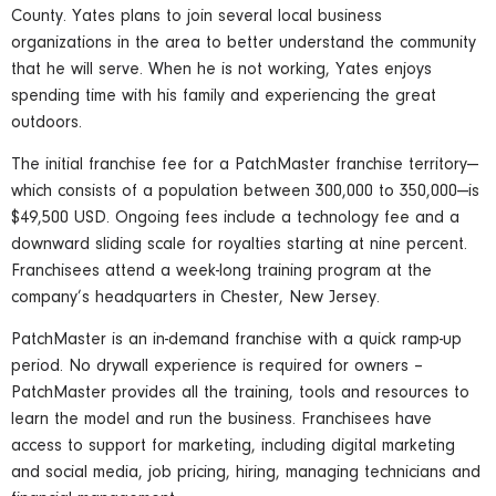
County. Yates plans to join several local business
organizations in the area to better understand the community
that he will serve. When he is not working, Yates enjoys
spending time with his family and experiencing the great
outdoors.
The initial franchise fee for a PatchMaster franchise territory—
which consists of a population between 300,000 to 350,000—is
$49,500 USD. Ongoing fees include a technology fee and a
downward sliding scale for royalties starting at nine percent.
Franchisees attend a week-long training program at the
company’s headquarters in Chester, New Jersey.
PatchMaster is an in-demand franchise with a quick ramp-up
period. No drywall experience is required for owners –
PatchMaster provides all the training, tools and resources to
learn the model and run the business. Franchisees have
access to support for marketing, including digital marketing
and social media, job pricing, hiring, managing technicians and