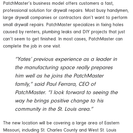
PatchMaster’s business model offers customers a fast,
professional solution for drywall repairs. Most busy handymen,
large drywall companies or contractors don’t want to perform
small drywall repairs. PatchMaster specializes in fixing holes
caused by renters, plumbing leaks and DIY projects that just
can’t seem to get finished. In most cases, PatchMaster can
complete the job in one visit.
“Yates’ previous experience as a leader in
the manufacturing space really prepares
him well as he joins the PatchMaster
family,” said Paul Ferrara, CEO of
PatchMaster. “I look forward to seeing the
way he brings positive change to his
community in the St. Louis area.”
The new location will be covering a large area of Eastern
Missouri, including St. Charles County and West St. Louis