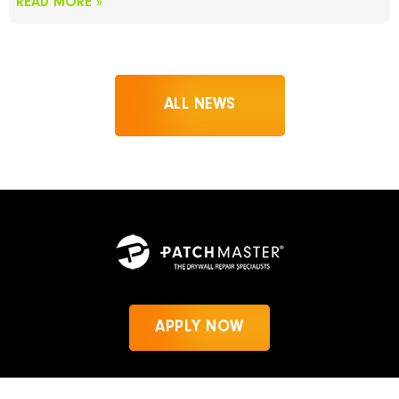
READ MORE »
ALL NEWS
APPLY NOW