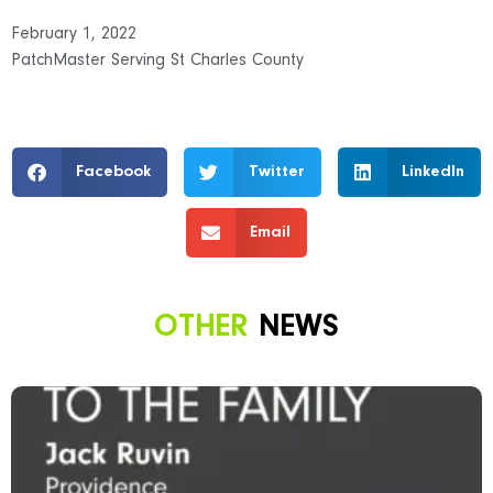
February 1, 2022
PatchMaster Serving St Charles County
Facebook
Twitter
LinkedIn
Email
OTHER
NEWS