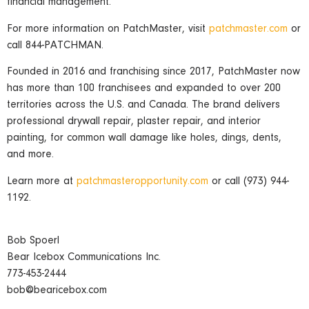
financial management.
For more information on PatchMaster, visit
patchmaster.com
or
call 844-PATCHMAN.
Founded in 2016 and franchising since 2017, PatchMaster now
has more than 100 franchisees and expanded to over 200
territories across the U.S. and Canada. The brand delivers
professional drywall repair, plaster repair, and interior
painting, for common wall damage like holes, dings, dents,
and more.
Learn more at
patchmasteropportunity.com
or call (973) 944-
1192.
Bob Spoerl
Bear Icebox Communications Inc.
773-453-2444
bob@bearicebox.com