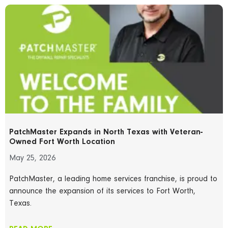
PatchMaster Expands in North Texas with Veteran-
Owned Fort Worth Location
May 25, 2026
PatchMaster, a leading home services franchise, is proud to
announce the expansion of its services to Fort Worth,
Texas.