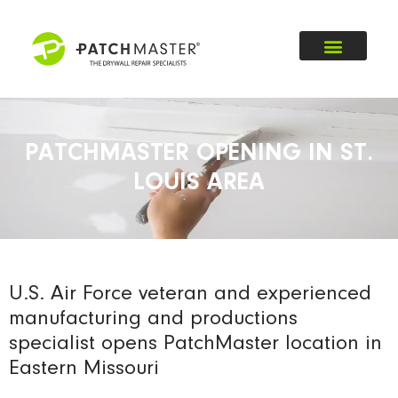
PATCHMASTER OPENING IN ST.
LOUIS AREA
U.S. Air Force veteran and experienced
manufacturing and productions
specialist opens PatchMaster location in
Eastern Missouri