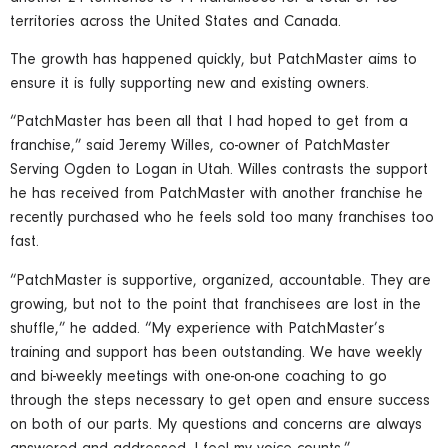
territories across the United States and Canada.
The growth has happened quickly, but PatchMaster aims to
ensure it is fully supporting new and existing owners.
“PatchMaster has been all that I had hoped to get from a
franchise,” said Jeremy Willes, co-owner of PatchMaster
Serving Ogden to Logan in Utah. Willes contrasts the support
he has received from PatchMaster with another franchise he
recently purchased who he feels sold too many franchises too
fast.
“PatchMaster is supportive, organized, accountable. They are
growing, but not to the point that franchisees are lost in the
shuffle,” he added. “My experience with PatchMaster’s
training and support has been outstanding. We have weekly
and bi-weekly meetings with one-on-one coaching to go
through the steps necessary to get open and ensure success
on both of our parts. My questions and concerns are always