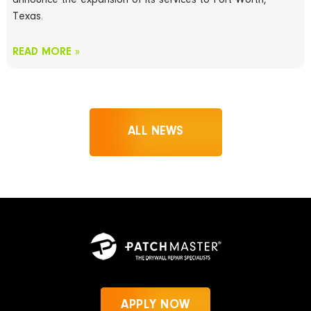
announce the expansion of its services to Fort Worth,
Texas.
READ MORE »
ALL NEWS
APPLY NOW