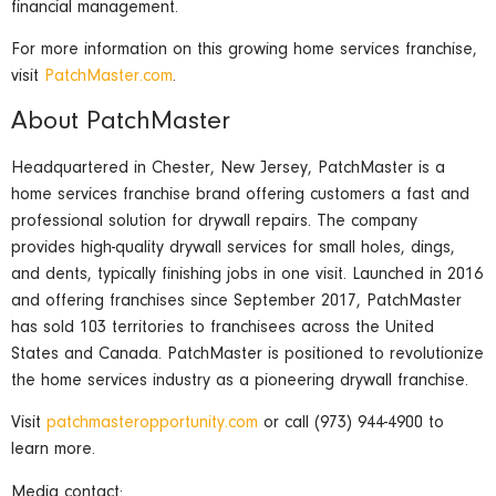
financial management.
For more information on this growing home services franchise,
visit
PatchMaster.com
.
About PatchMaster
Headquartered in Chester, New Jersey, PatchMaster is a
home services franchise brand offering customers a fast and
professional solution for drywall repairs. The company
provides high-quality drywall services for small holes, dings,
and dents, typically finishing jobs in one visit. Launched in 2016
and offering franchises since September 2017, PatchMaster
has sold 103 territories to franchisees across the United
States and Canada. PatchMaster is positioned to revolutionize
the home services industry as a pioneering drywall franchise.
Visit
patchmasteropportunity.com
or call (973) 944-4900 to
learn more.
Media contact: