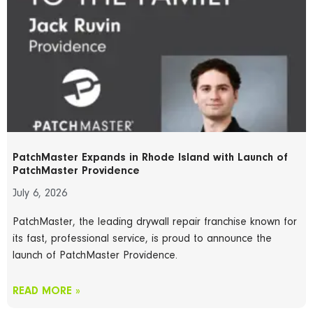
PatchMaster Expands in Rhode Island with Launch of
PatchMaster Providence
July 6, 2026
PatchMaster, the leading drywall repair franchise known for
its fast, professional service, is proud to announce the
launch of PatchMaster Providence.
READ MORE »