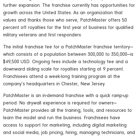
further expansion. The franchise currently has opportunities for
growth across the United States. As an organization that
values and thanks those who serve, PatchMaster offers 50
percent off royalties for the first year of business for qualified
military veterans and first responders.
The initial franchise fee for a PatchMaster franchise territory—
which consists of a population between 300,000 to 350,000—is
$49,500 USD. Ongoing fees include a technology fee and a
downward sliding scale for royalties starting at 9 percent.
Franchisees attend a week-long training program at the
company’s headquarters in Chester, New Jersey.
PatchMaster is an in-demand franchise with a quick ramp-up
period. No drywall experience is required for owners—
PatchMaster provides all the training, tools, and resources to
learn the model and run the business. Franchisees have
access to support for marketing, including digital marketing
and social media, job pricing, hiring, managing technicians, and