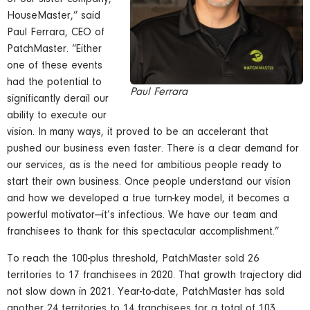
HouseMaster,” said
Paul Ferrara, CEO of
PatchMaster. “Either
one of these events
had the potential to
Paul Ferrara
significantly derail our
ability to execute our
vision. In many ways, it proved to be an accelerant that
pushed our business even faster. There is a clear demand for
our services, as is the need for ambitious people ready to
start their own business. Once people understand our vision
and how we developed a true turn-key model, it becomes a
powerful motivator—it’s infectious. We have our team and
franchisees to thank for this spectacular accomplishment.”
To reach the 100-plus threshold, PatchMaster sold 26
territories to 17 franchisees in 2020. That growth trajectory did
not slow down in 2021. Year-to-date, PatchMaster has sold
another 24 territories to 14 franchisees for a total of 103