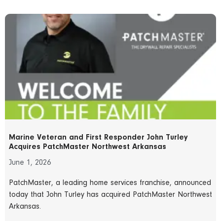
Marine Veteran and First Responder John Turley
Acquires PatchMaster Northwest Arkansas
June 1, 2026
PatchMaster, a leading home services franchise, announced
today that John Turley has acquired PatchMaster Northwest
Arkansas.