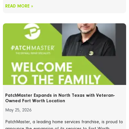
READ MORE »
PatchMaster Expands in North Texas with Veteran-
Owned Fort Worth Location
May 25, 2026
PatchMaster, a leading home services franchise, is proud to