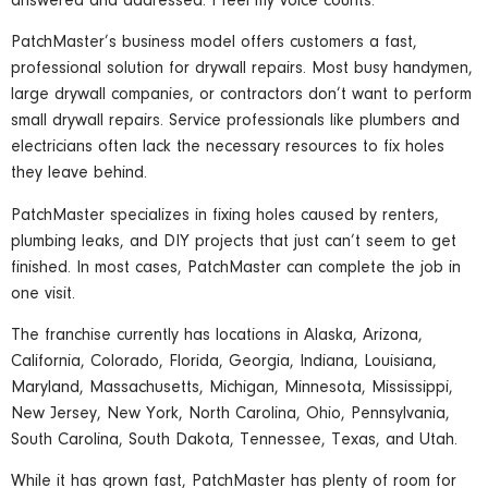
answered and addressed. I feel my voice counts.”
PatchMaster’s business model offers customers a fast,
professional solution for drywall repairs. Most busy handymen,
large drywall companies, or contractors don’t want to perform
small drywall repairs. Service professionals like plumbers and
electricians often lack the necessary resources to fix holes
they leave behind.
PatchMaster specializes in fixing holes caused by renters,
plumbing leaks, and DIY projects that just can’t seem to get
finished. In most cases, PatchMaster can complete the job in
one visit.
The franchise currently has locations in Alaska, Arizona,
California, Colorado, Florida, Georgia, Indiana, Louisiana,
Maryland, Massachusetts, Michigan, Minnesota, Mississippi,
New Jersey, New York, North Carolina, Ohio, Pennsylvania,
South Carolina, South Dakota, Tennessee, Texas, and Utah.
While it has grown fast, PatchMaster has plenty of room for