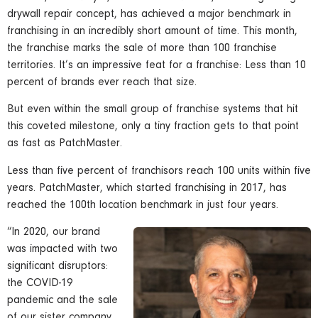
drywall repair concept, has achieved a major benchmark in
franchising in an incredibly short amount of time. This month,
the franchise marks the sale of more than 100 franchise
territories. It’s an impressive feat for a franchise: Less than 10
percent of brands ever reach that size.
But even within the small group of franchise systems that hit
this coveted milestone, only a tiny fraction gets to that point
as fast as PatchMaster.
Less than five percent of franchisors reach 100 units within five
years. PatchMaster, which started franchising in 2017, has
reached the 100th location benchmark in just four years.
“In 2020, our brand
was impacted with two
significant disruptors:
the COVID-19
pandemic and the sale
of our sister company,