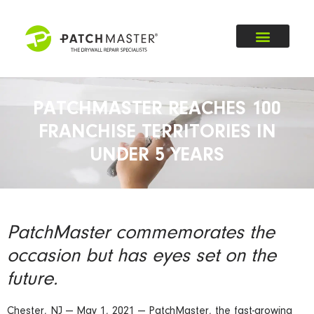
PATCHMASTER REACHES 100
FRANCHISE TERRITORIES IN
UNDER 5 YEARS
PatchMaster commemorates the
occasion but has eyes set on the
future.
Chester, NJ — May 1, 2021 — PatchMaster, the fast-growing