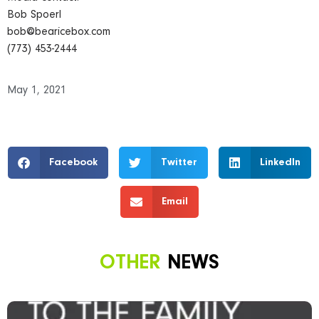
Bob Spoerl
bob@bearicebox.com
(773) 453-2444
May 1, 2021
Facebook
Twitter
LinkedIn
Email
OTHER
NEWS