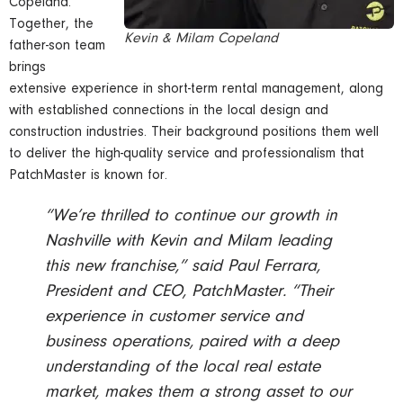
Copeland.
Together, the
Kevin & Milam Copeland
father-son team
brings
extensive experience in short-term rental management, along
with established connections in the local design and
construction industries. Their background positions them well
to deliver the high-quality service and professionalism that
PatchMaster is known for.
“We’re thrilled to continue our growth in
Nashville with Kevin and Milam leading
this new franchise,” said Paul Ferrara,
President and CEO, PatchMaster. “Their
experience in customer service and
business operations, paired with a deep
understanding of the local real estate
market, makes them a strong asset to our