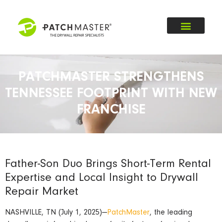
PATCHMASTER STRENGTHENS
TENNESSEE FOOTPRINT WITH NEW
FRANCHISE
Father-Son Duo Brings Short-Term Rental
Expertise and Local Insight to Drywall
Repair Market
NASHVILLE, TN (July 1, 2025)—
PatchMaster
, the leading