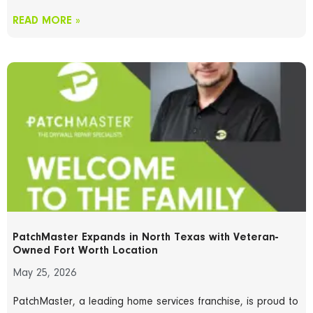
READ MORE »
PatchMaster Expands in North Texas with Veteran-
Owned Fort Worth Location
May 25, 2026
PatchMaster, a leading home services franchise, is proud to