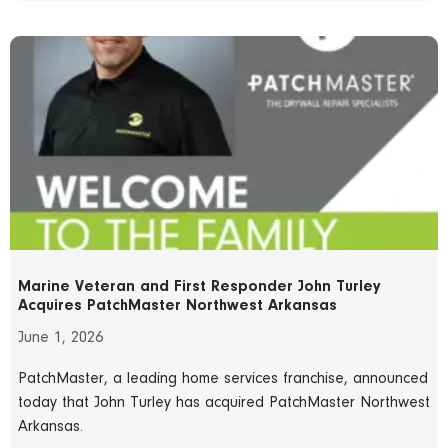
Marine Veteran and First Responder John Turley
Acquires PatchMaster Northwest Arkansas
June 1, 2026
PatchMaster, a leading home services franchise, announced
today that John Turley has acquired PatchMaster Northwest
Arkansas.