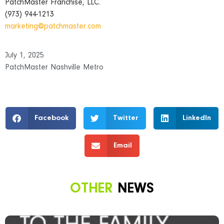
PatchMaster Franchise, LLC.
(973) 944-1213
marketing@patchmaster.com
July 1, 2025
PatchMaster Nashville Metro
Facebook
Twitter
LinkedIn
Email
OTHER
NEWS