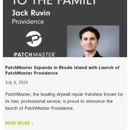
PatchMaster Expands in Rhode Island with Launch of
PatchMaster Providence
July 6, 2026
PatchMaster, the leading drywall repair franchise known for
its fast, professional service, is proud to announce the
launch of PatchMaster Providence.
READ MORE »