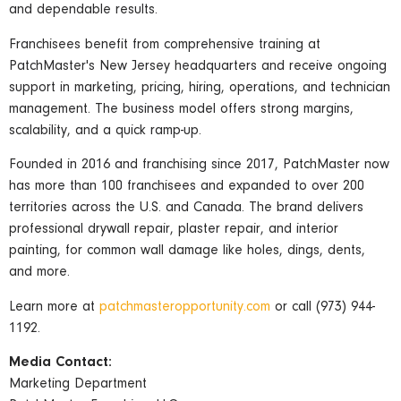
and dependable results.
Franchisees benefit from comprehensive training at
PatchMaster's New Jersey headquarters and receive ongoing
support in marketing, pricing, hiring, operations, and technician
management. The business model offers strong margins,
scalability, and a quick ramp-up.
Founded in 2016 and franchising since 2017, PatchMaster now
has more than 100 franchisees and expanded to over 200
territories across the U.S. and Canada. The brand delivers
professional drywall repair, plaster repair, and interior
painting, for common wall damage like holes, dings, dents,
and more.
Learn more at
patchmasteropportunity.com
or call (973) 944-
1192.
Media Contact:
Marketing Department