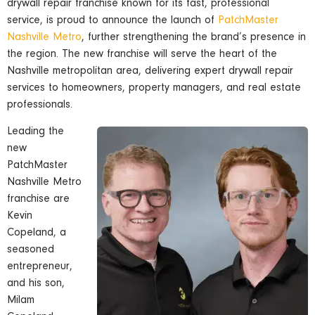
drywall repair franchise known for its fast, professional
service, is proud to announce the launch of
PatchMaster
Nashville Metro
, further strengthening the brand’s presence in
the region. The new franchise will serve the heart of the
Nashville metropolitan area, delivering expert drywall repair
services to homeowners, property managers, and real estate
professionals.
Leading the
new
PatchMaster
Nashville Metro
franchise are
Kevin
Copeland, a
seasoned
entrepreneur,
and his son,
Milam