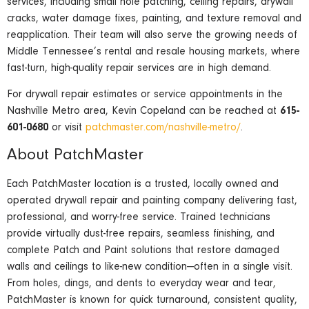
services, including small hole patching, ceiling repairs, drywall
cracks, water damage fixes, painting, and texture removal and
reapplication. Their team will also serve the growing needs of
Middle Tennessee’s rental and resale housing markets, where
fast-turn, high-quality repair services are in high demand.
For drywall repair estimates or service appointments in the
Nashville Metro area, Kevin Copeland can be reached at
615-
601-0680
or visit
patchmaster.com/nashville-metro/
.
About PatchMaster
Each PatchMaster location is a trusted, locally owned and
operated drywall repair and painting company delivering fast,
professional, and worry-free service. Trained technicians
provide virtually dust-free repairs, seamless finishing, and
complete Patch and Paint solutions that restore damaged
walls and ceilings to like-new condition—often in a single visit.
From holes, dings, and dents to everyday wear and tear,
PatchMaster is known for quick turnaround, consistent quality,