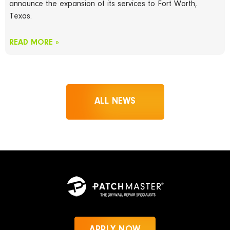
announce the expansion of its services to Fort Worth,
Texas.
READ MORE »
ALL NEWS