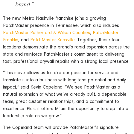
brand.”
The new Metro Nashville franchise joins a growing
PatchMaster presence in Tennessee, which also includes
PatchMaster Rutherford & Wilson Counties
,
PatchMaster
Franklin
, and
PatchMaster Knoxville
. Together, these four
locations demonstrate the brand’s rapid expansion across the
state and reinforce PatchMaster’s commitment to delivering
fast, professional drywall repairs with a strong local presence.
“This move allows us to take our passion for service and
translate it into a business with long-term potential and daily
impact,” said Kevin Copeland. “We see PatchMaster as a
natural extension of what we’ve already built: a dependable
team, great customer relationships, and a commitment to
excellence. Plus, it offers Milam the opportunity to step into a
leadership role as we grow.”
The Copeland team will provide PatchMaster’s signature