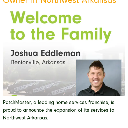
Owner in Northwest Arkansas
PatchMaster, a leading home services franchise, is
proud to announce the expansion of its services to
Northwest Arkansas.