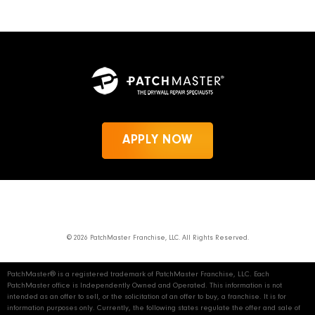
APPLY NOW
News
Privacy Policy
PatchMaster.com
© 2026 PatchMaster Franchise, LLC. All Rights Reserved.
PatchMaster® is a registered trademark of PatchMaster Franchise, LLC. Each
PatchMaster office is Independently Owned and Operated. This information is not
intended as an offer to sell, or the solicitation of an offer to buy, a franchise. It is for
information purposes only. Currently, the following states regulate the offer and sale of