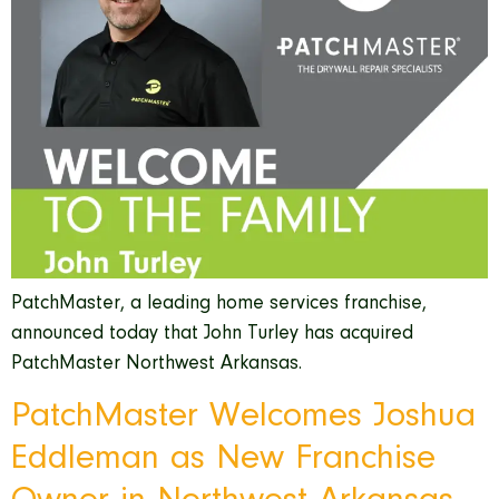
PatchMaster, a leading home services franchise,
announced today that John Turley has acquired
PatchMaster Northwest Arkansas.
PatchMaster Welcomes Joshua
Eddleman as New Franchise