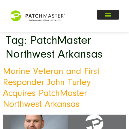
Tag:
PatchMaster
Northwest Arkansas
Marine Veteran and First
Responder John Turley
Acquires PatchMaster
Northwest Arkansas