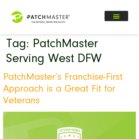
Tag:
PatchMaster
Serving West DFW
PatchMaster’s Franchise-First
Approach is a Great Fit for
Veterans