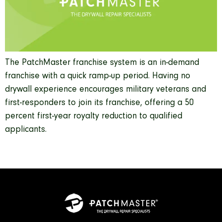
The PatchMaster franchise system is an in-demand
franchise with a quick ramp-up period. Having no
drywall experience encourages military veterans and
first-responders to join its franchise, offering a 50
percent first-year royalty reduction to qualified
applicants.