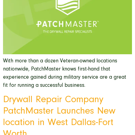
With more than a dozen Veteran-owned locations
nationwide, PatchMaster knows first-hand that
experience gained during military service are a great
fit for running a successful business.
Drywall Repair Company
PatchMaster Launches New
location in West Dallas-Fort
Worth