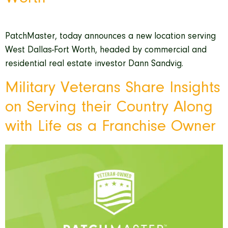
PatchMaster, today announces a new location serving
West Dallas-Fort Worth, headed by commercial and
residential real estate investor Dann Sandvig.
Military Veterans Share Insights
on Serving their Country Along
with Life as a Franchise Owner